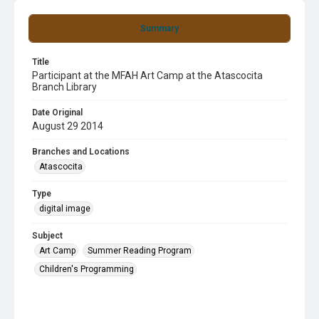
Summary
Title
Participant at the MFAH Art Camp at the Atascocita
Branch Library
Date Original
August 29 2014
Branches and Locations
Atascocita
Type
digital image
Subject
Art Camp
Summer Reading Program
Children's Programming