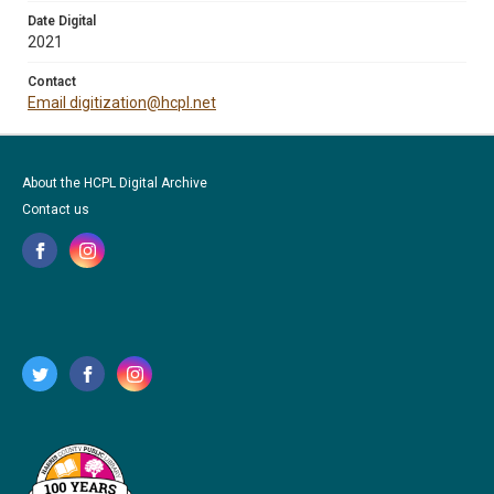
Date Digital
2021
Contact
Email digitization@hcpl.net
About the HCPL Digital Archive
Contact us