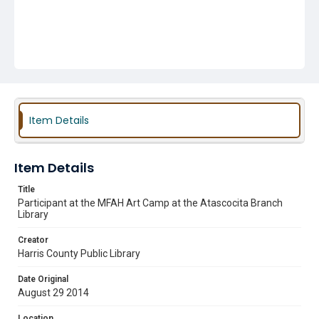
Item Details
Item Details
Title
Participant at the MFAH Art Camp at the Atascocita Branch
Library
Creator
Harris County Public Library
Date Original
August 29 2014
Location