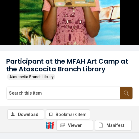
Participant at the MFAH Art Camp at
the Atascocita Branch Library
Atascocita Branch Library
Download
Bookmark item
Viewer
Manifest