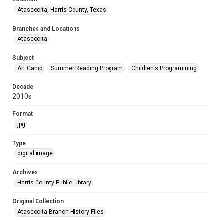
Atascocita, Harris County, Texas
Branches and Locations
Atascocita
Subject
Art Camp
Summer Reading Program
Children's Programming
Decade
2010s
Format
jpg
Type
digital image
Archives
Harris County Public Library
Original Collection
Atascocita Branch History Files