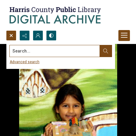
Search...
Advanced search