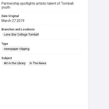
Partnership spotlights artistic talent of Tomball
youth
Date Original
March 27 2019
Branches and Locations
Lone Star College Tomball
Type
newspaper clipping
Subject
Art in the Library
In The News