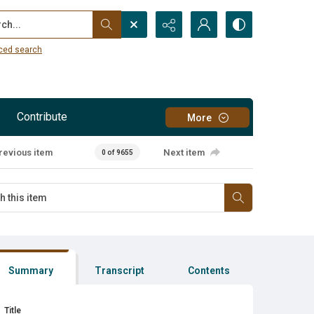
...
ced search
Contribute
More
revious item
Next item
0 of 9655
Summary
Transcript
Contents
Title