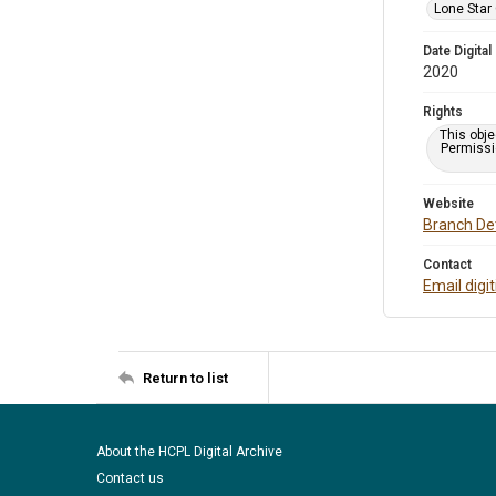
Lone Star
Date Digital
2020
Rights
This obje
Permissio
Website
Branch Det
Contact
Email digi
Return to list
About the HCPL Digital Archive
Contact us