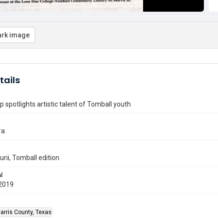
rk image
tails
p spotlights artistic talent of Tomball youth
ra
rii, Tomball edition
l
2019
arris County, Texas