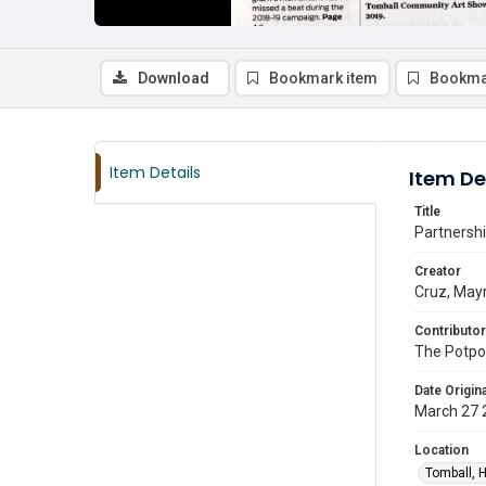
Download
Bookmark item
Bookma
Item Details
Item De
Title
Partnershi
Creator
Cruz, May
Contributor
The Potpou
Date Origina
March 27 
Location
Tomball, H