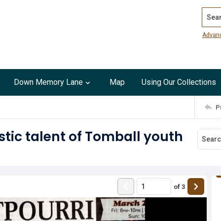
Search
Advan
Down Memory Lane
Map
Using Our Collections
P
stic talent of Tomball youth
of
3