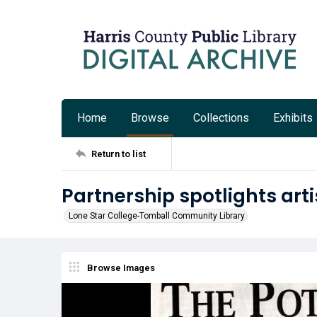
Home
Browse
Collections
Exhibits
Return to list
Partnership spotlights arti
Lone Star College-Tomball Community Library
Browse Images