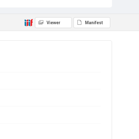
Viewer
Manifest