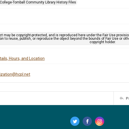
 College-Tomball Community Library History Files
ct may be copyright-protected, and is reproduced here under the Fair Use provisi
n to reuse, publish, or reproduce the object beyond the bounds of Fair Use or ot
copyright holder.
ails, Hours, and Location
tization@hcpl.net
P