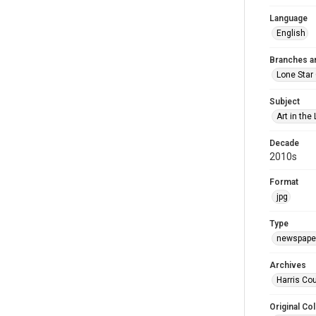
Language
English
Branches a
Lone Star
Subject
Art in the 
Decade
2010s
Format
jpg
Type
newspaper
Archives
Harris Cou
Original Col