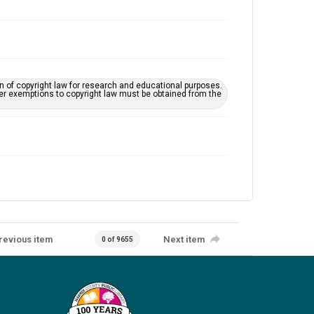
on of copyright law for research and educational purposes.
her exemptions to copyright law must be obtained from the
revious item
Next item
0 of 9655