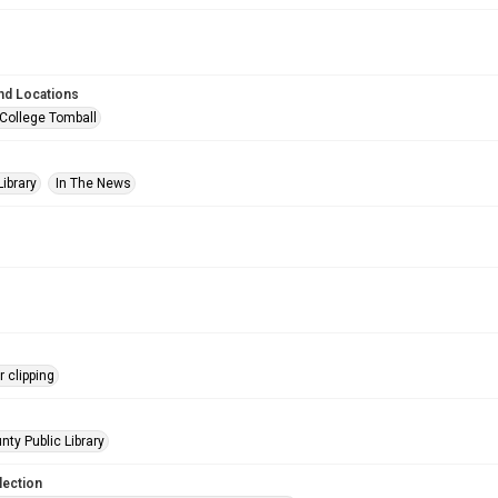
nd Locations
 College Tomball
Library
In The News
 clipping
nty Public Library
lection