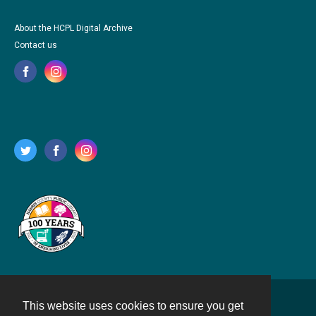
About the HCPL Digital Archive
Contact us
This website uses cookies to ensure you get