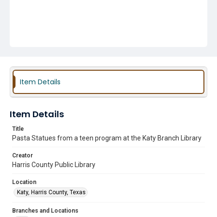
Item Details
Item Details
Title
Pasta Statues from a teen program at the Katy Branch Library
Creator
Harris County Public Library
Location
Katy, Harris County, Texas
Branches and Locations