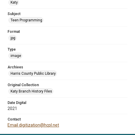
Katy
Subject
Teen Programming
Format
jpg
Type
image
Archives
Harris County Public Library
Original Collection
Katy Branch History Files
Date Digital
2021
Contact
Email digitization@hcpl.net