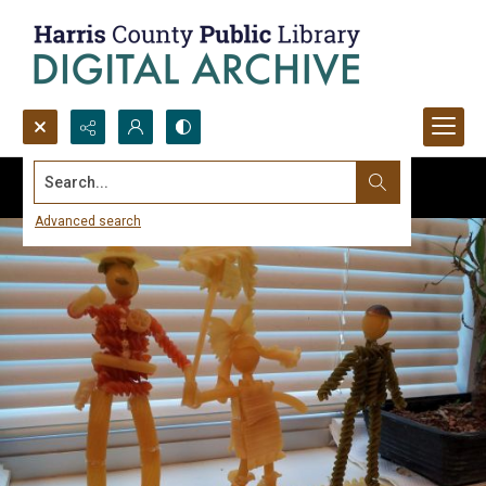
Search...
Advanced search