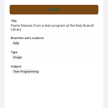
Summary
Title
Pasta Statues from a teen program at the Katy Branch
Library
Branches and Locations
Katy
Type
image
Subject
Teen Programming