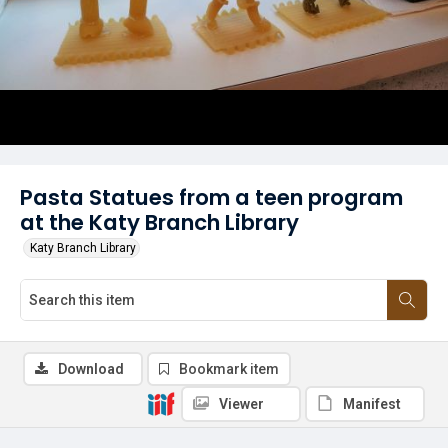
Pasta Statues from a teen program
at the Katy Branch Library
Katy Branch Library
Download
Bookmark item
Viewer
Manifest