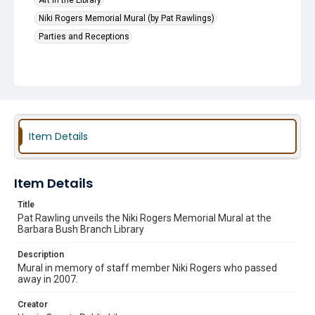
Art in the Library
Niki Rogers Memorial Mural (by Pat Rawlings)
Parties and Receptions
Item Details
Item Details
Title
Pat Rawling unveils the Niki Rogers Memorial Mural at the
Barbara Bush Branch Library
Description
Mural in memory of staff member Niki Rogers who passed
away in 2007.
Creator