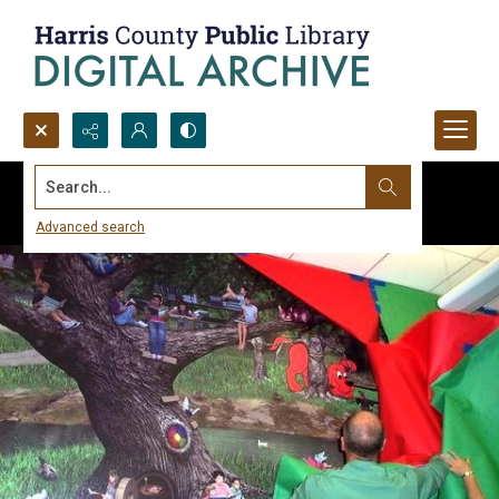
Search...
Advanced search