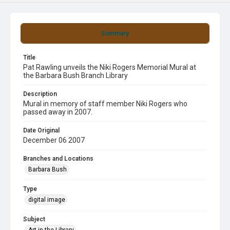
Summary
Title
Pat Rawling unveils the Niki Rogers Memorial Mural at
the Barbara Bush Branch Library
Description
Mural in memory of staff member Niki Rogers who
passed away in 2007.
Date Original
December 06 2007
Branches and Locations
Barbara Bush
Type
digital image
Subject