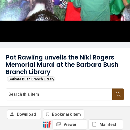
Pat Rawling unveils the Niki Rogers
Memorial Mural at the Barbara Bush
Branch Library
Barbara Bush Branch Library
Download
Bookmark item
Viewer
Manifest