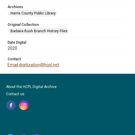
Archives
Harris County Public Library
Original Collection
Barbara Bush Branch History Files
Date Digital
2020
Contact
Email digitization@hcpl.net
About the HCPL Digital Archive
Contact us