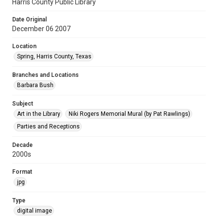
Harris County Public Library
Date Original
December 06 2007
Location
Spring, Harris County, Texas
Branches and Locations
Barbara Bush
Subject
Art in the Library
Niki Rogers Memorial Mural (by Pat Rawlings)
Parties and Receptions
Decade
2000s
Format
jpg
Type
digital image