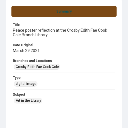
Summary
Title
Peace poster reflection at the Crosby Edith Fae Cook
Cole Branch Library
Date Original
March 29 2021
Branches and Locations
Crosby Edith Fae Cook Cole
Type
digital image
Subject
Art in the Library