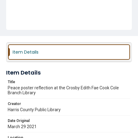
Item Details
Item Details
Title
Peace poster reflection at the Crosby Edith Fae Cook Cole
Branch Library
Creator
Harris County Public Library
Date Original
March 29 2021
Location