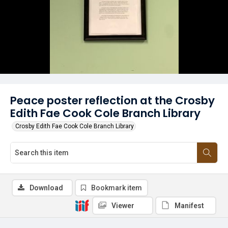
Peace poster reflection at the Crosby
Edith Fae Cook Cole Branch Library
Crosby Edith Fae Cook Cole Branch Library
Download
Bookmark item
Viewer
Manifest