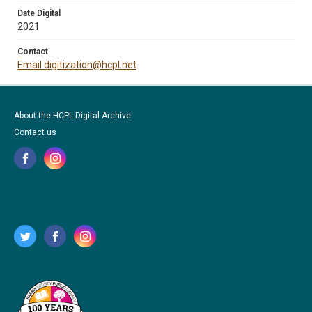
Date Digital
2021
Contact
Email digitization@hcpl.net
About the HCPL Digital Archive
Contact us