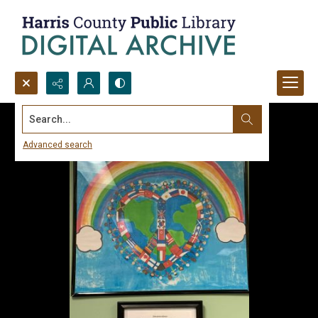
Search...
Advanced search