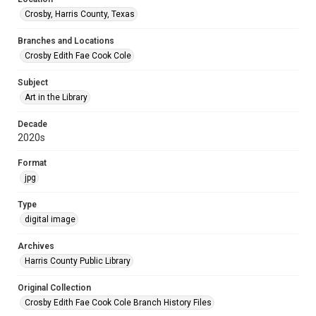
Crosby, Harris County, Texas
Branches and Locations
Crosby Edith Fae Cook Cole
Subject
Art in the Library
Decade
2020s
Format
jpg
Type
digital image
Archives
Harris County Public Library
Original Collection
Crosby Edith Fae Cook Cole Branch History Files