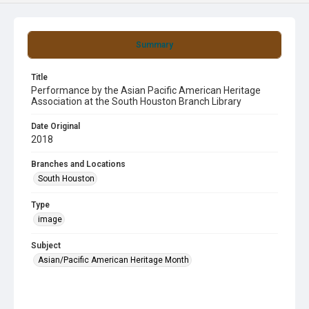
Summary
Title
Performance by the Asian Pacific American Heritage
Association at the South Houston Branch Library
Date Original
2018
Branches and Locations
South Houston
Type
image
Subject
Asian/Pacific American Heritage Month