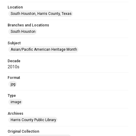
Location
South Houston, Harris County, Texas
Branches and Locations
South Houston
Subject
Asian/Pacific American Heritage Month
Decade
2010s
Format
jpg
Type
image
Archives
Harris County Public Library
Original Collection