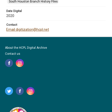
South Houston Branch History Files
Date Digital
2020
Contact
Email digitization@hcpl.net
About the HCPL Digital Archive
Contact us