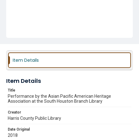
Item Details
Item Details
Title
Performance by the Asian Pacific American Heritage
Association at the South Houston Branch Library
Creator
Harris County Public Library
Date Original
2018