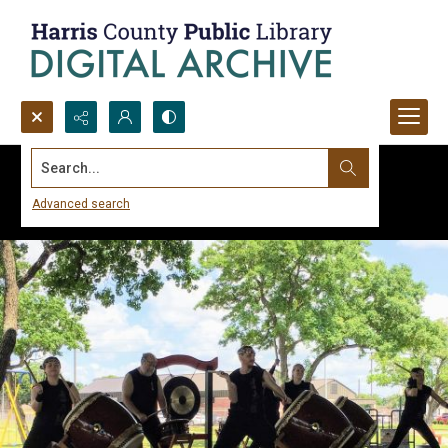
Search...
Advanced search