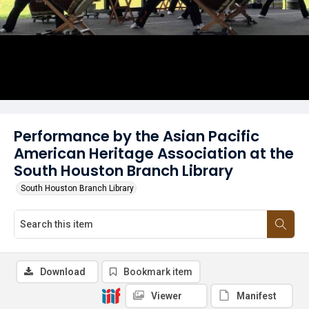
Performance by the Asian Pacific
American Heritage Association at the
South Houston Branch Library
South Houston Branch Library
Download
Bookmark item
Viewer
Manifest