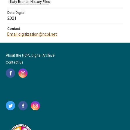
Katy Branch History Files
Date Digital
2021
Contact
Email digitization@hcpl.net
About the HCPL Digital Archive
Contact us