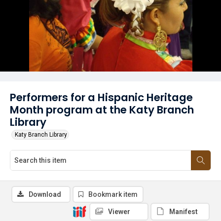
Performers for a Hispanic Heritage
Month program at the Katy Branch
Library
Katy Branch Library
Download
Bookmark item
Viewer
Manifest