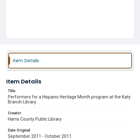
Item Details
Item Details
Title
Performers for a Hispanic Heritage Month program at the Katy
Branch Library
Creator
Harris County Public Library
Date Original
September 2011 - October 2011