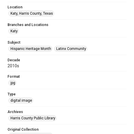
Location
Katy, Harris County, Texas
Branches and Locations
Katy
Subject
Hispanic Heritage Month
Latinx Community
Decade
2010s
Format
jpg
Type
digital image
Archives
Harris County Public Library
Original Collection