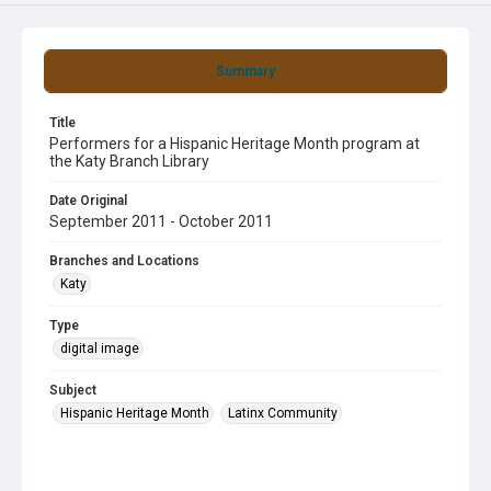
Summary
Title
Performers for a Hispanic Heritage Month program at
the Katy Branch Library
Date Original
September 2011 - October 2011
Branches and Locations
Katy
Type
digital image
Subject
Hispanic Heritage Month
Latinx Community