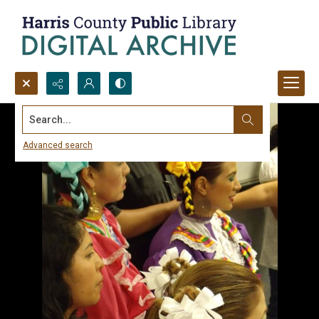
Search...
Advanced search