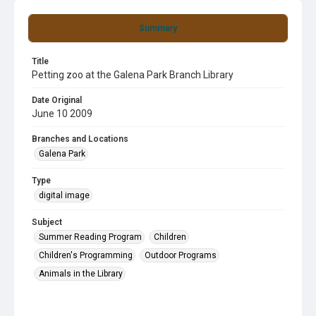
Summary
Title
Petting zoo at the Galena Park Branch Library
Date Original
June 10 2009
Branches and Locations
Galena Park
Type
digital image
Subject
Summer Reading Program
Children
Children's Programming
Outdoor Programs
Animals in the Library