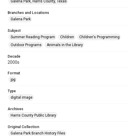
Galena Park, Harris County, Texas
Branches and Locations
Galena Park
Subject
Summer Reading Program
Children
Children's Programming
Outdoor Programs
Animals in the Library
Decade
2000s
Format
jpg
Type
digital image
Archives
Harris County Public Library
Original Collection
Galena Park Branch History Files