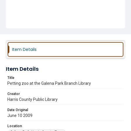
Item Details
Item Details
Title
Petting zoo at the Galena Park Branch Library
Creator
Harris County Public Library
Date Original
June 10 2009
Location