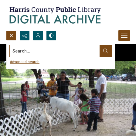
Search...
Advanced search