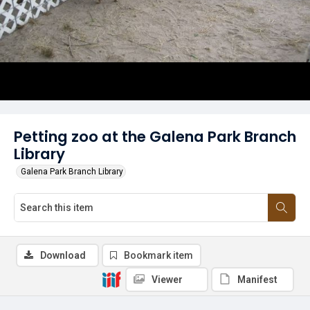
Petting zoo at the Galena Park Branch
Library
Galena Park Branch Library
Download
Bookmark item
Viewer
Manifest