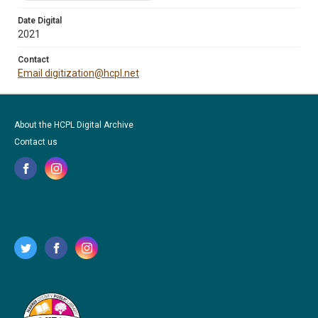
Date Digital
2021
Contact
Email digitization@hcpl.net
About the HCPL Digital Archive
Contact us