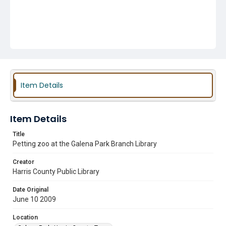
Item Details
Item Details
Title
Petting zoo at the Galena Park Branch Library
Creator
Harris County Public Library
Date Original
June 10 2009
Location