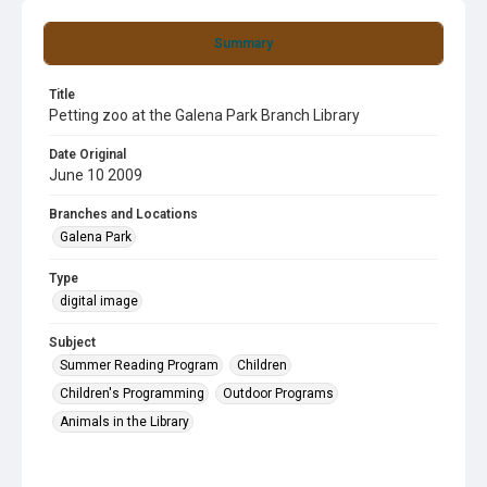
Summary
Title
Petting zoo at the Galena Park Branch Library
Date Original
June 10 2009
Branches and Locations
Galena Park
Type
digital image
Subject
Summer Reading Program
Children
Children's Programming
Outdoor Programs
Animals in the Library