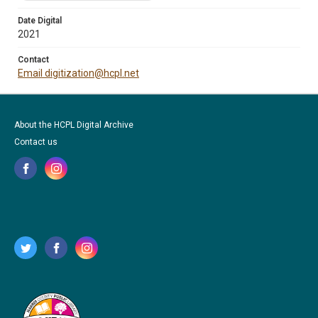
Date Digital
2021
Contact
Email digitization@hcpl.net
About the HCPL Digital Archive
Contact us