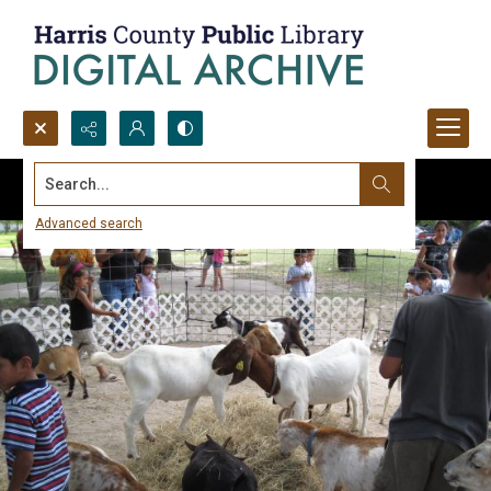
Search...
Advanced search