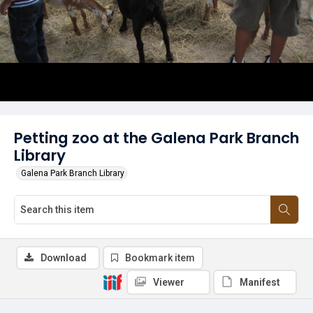
Petting zoo at the Galena Park Branch
Library
Galena Park Branch Library
Download
Bookmark item
Viewer
Manifest