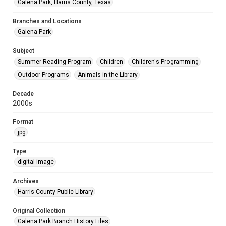
Galena Park, Harris County, Texas
Branches and Locations
Galena Park
Subject
Summer Reading Program
Children
Children's Programming
Outdoor Programs
Animals in the Library
Decade
2000s
Format
jpg
Type
digital image
Archives
Harris County Public Library
Original Collection
Galena Park Branch History Files