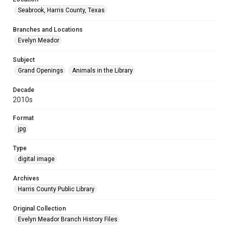
Seabrook, Harris County, Texas
Branches and Locations
Evelyn Meador
Subject
Grand Openings
Animals in the Library
Decade
2010s
Format
jpg
Type
digital image
Archives
Harris County Public Library
Original Collection
Evelyn Meador Branch History Files