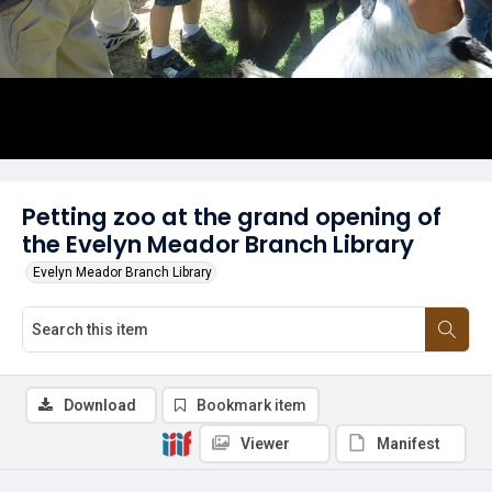
Petting zoo at the grand opening of
the Evelyn Meador Branch Library
Evelyn Meador Branch Library
Download
Bookmark item
Viewer
Manifest