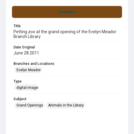
Summary
Title
Petting zoo at the grand opening of the Evelyn Meador
Branch Library
Date Original
June 28 2011
Branches and Locations
Evelyn Meador
Type
digital image
Subject
Grand Openings
Animals in the Library