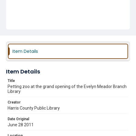
Item Details
Item Details
Title
Petting zoo at the grand opening of the Evelyn Meador Branch
Library
Creator
Harris County Public Library
Date Original
June 28 2011
Location