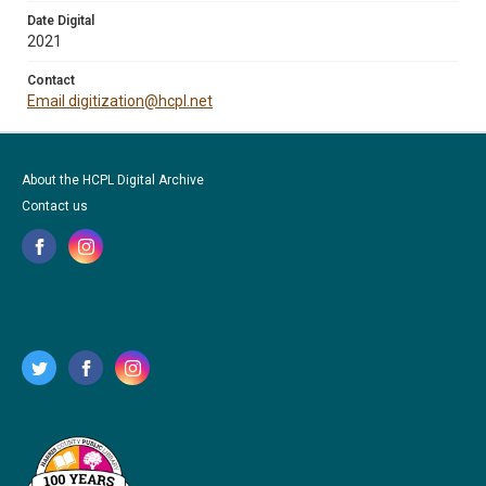
Date Digital
2021
Contact
Email digitization@hcpl.net
About the HCPL Digital Archive
Contact us