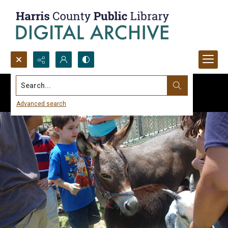
Search...
Advanced search