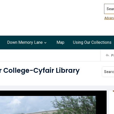
Search
Advan
Down Memory Lane
Map
Using Our Collections
P
r College-Cyfair Library