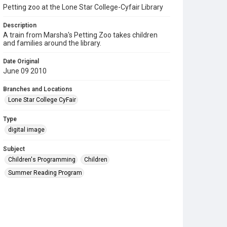
Petting zoo at the Lone Star College-Cyfair Library
Description
A train from Marsha's Petting Zoo takes children
and families around the library.
Date Original
June 09 2010
Branches and Locations
Lone Star College CyFair
Type
digital image
Subject
Children's Programming
Children
Summer Reading Program