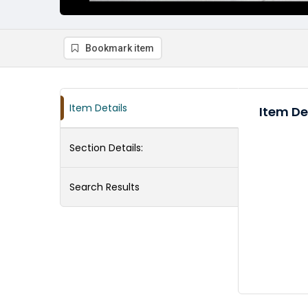
Bookmark item
Item Details
Item De
Section Details:
Search Results