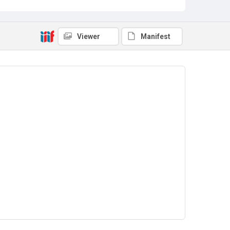
Viewer
Manifest