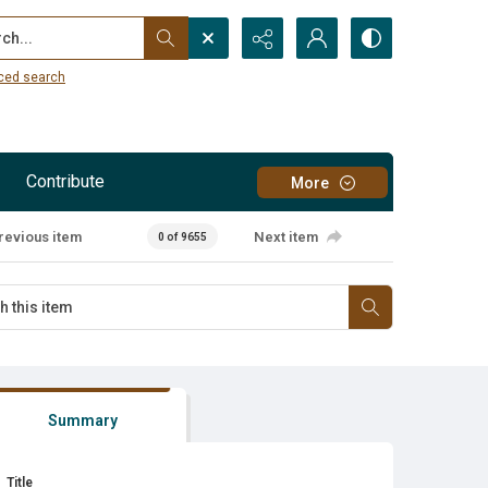
...
ced search
Contribute
More
revious item
Next item
0 of 9655
Summary
Title