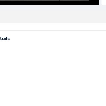
tails