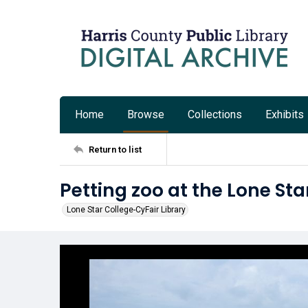
Home
Browse
Collections
Exhibits
Return to list
Petting zoo at the Lone Sta
Lone Star College-CyFair Library