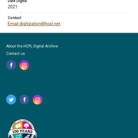
Date Digital
2021
Contact
Email digitization@hcpl.net
About the HCPL Digital Archive
Contact us