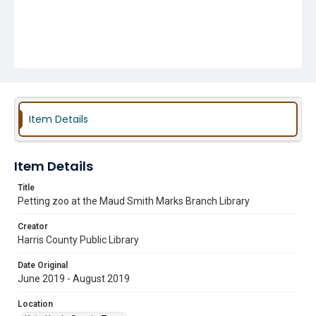
Item Details
Item Details
Title
Petting zoo at the Maud Smith Marks Branch Library
Creator
Harris County Public Library
Date Original
June 2019 - August 2019
Location