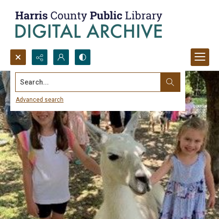
Search...
Advanced search