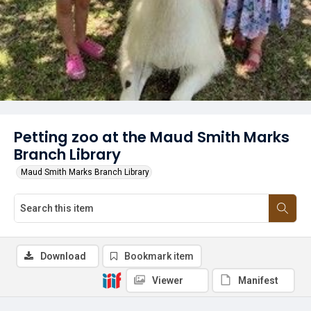
Petting zoo at the Maud Smith Marks
Branch Library
Maud Smith Marks Branch Library
Download
Bookmark item
Viewer
Manifest