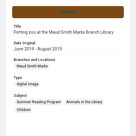
Summary
Title
Petting zoo at the Maud Smith Marks Branch Library
Date Original
June 2019 - August 2019
Branches and Locations
Maud Smith Marks
Type
digital image
Subject
Summer Reading Program
Animals in the Library
Children