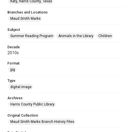
Katy, Harris County, Texas
Branches and Locations
Maud Smith Marks
Subject
Summer Reading Program
Animals in the Library
Children
Decade
2010s
Format
jpg
Type
digital image
Archives
Harris County Public Library
Original Collection
Maud Smith Marks Branch History Files