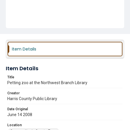
Item Details
Item Details
Title
Petting zoo at the Northwest Branch Library
Creator
Harris County Public Library
Date Original
June 14 2008
Location