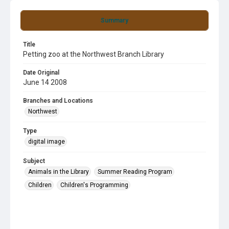
Summary
Title
Petting zoo at the Northwest Branch Library
Date Original
June 14 2008
Branches and Locations
Northwest
Type
digital image
Subject
Animals in the Library
Summer Reading Program
Children
Children's Programming