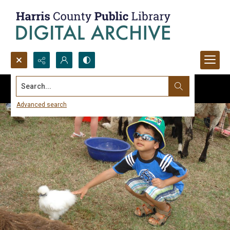
Search...
Advanced search