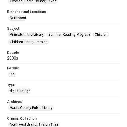
Cypress, Harris County, Texas
Branches and Locations
Northwest
Subject
Animals in the Library
Summer Reading Program
Children
Children's Programming
Decade
2000s
Format
jpg
Type
digital image
Archives
Harris County Public Library
Original Collection
Northwest Branch History Files