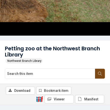
Petting zoo at the Northwest Branch
Library
Northwest Branch Library
Download
Bookmark item
Viewer
Manifest