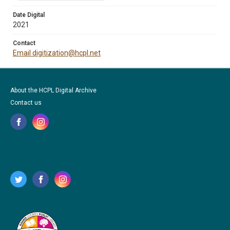
Date Digital
2021
Contact
Email digitization@hcpl.net
About the HCPL Digital Archive
Contact us