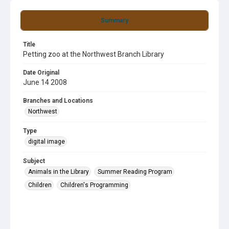
Summary
Title
Petting zoo at the Northwest Branch Library
Date Original
June 14 2008
Branches and Locations
Northwest
Type
digital image
Subject
Animals in the Library
Summer Reading Program
Children
Children's Programming