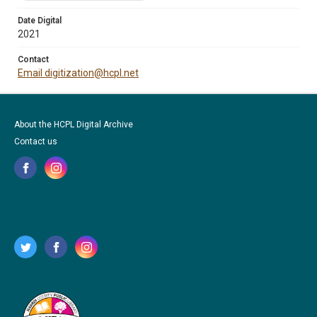
Date Digital
2021
Contact
Email digitization@hcpl.net
About the HCPL Digital Archive
Contact us