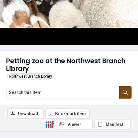
Petting zoo at the Northwest Branch
Library
Northwest Branch Library
Download
Bookmark item
Viewer
Manifest