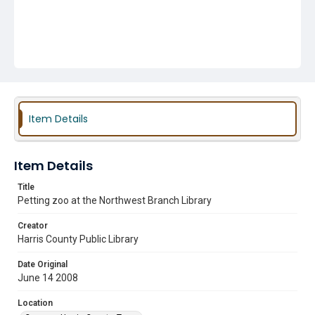
Item Details
Item Details
Title
Petting zoo at the Northwest Branch Library
Creator
Harris County Public Library
Date Original
June 14 2008
Location