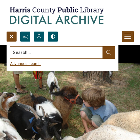
Search...
Advanced search