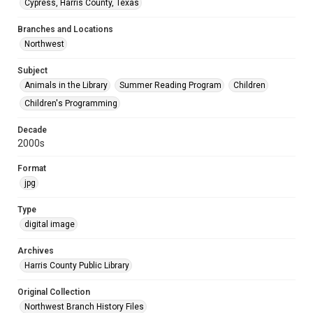
Cypress, Harris County, Texas
Branches and Locations
Northwest
Subject
Animals in the Library
Summer Reading Program
Children
Children's Programming
Decade
2000s
Format
jpg
Type
digital image
Archives
Harris County Public Library
Original Collection
Northwest Branch History Files