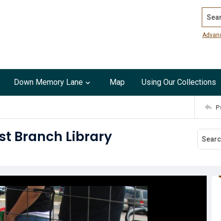
Search
Advan
Down Memory Lane
Map
Using Our Collections
P
st Branch Library