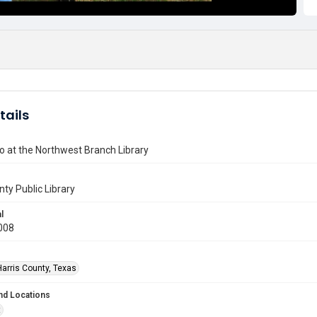
tails
o at the Northwest Branch Library
nty Public Library
l
008
Harris County, Texas
nd Locations
t