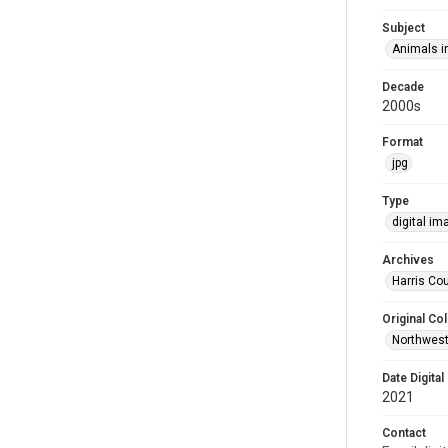
Subject
Animals in
Decade
2000s
Format
jpg
Type
digital im
Archives
Harris Cou
Original Col
Northwest
Date Digital
2021
Contact