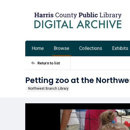
Home
Browse
Collections
Exhibits
Return to list
Petting zoo at the Northwe
Northwest Branch Library