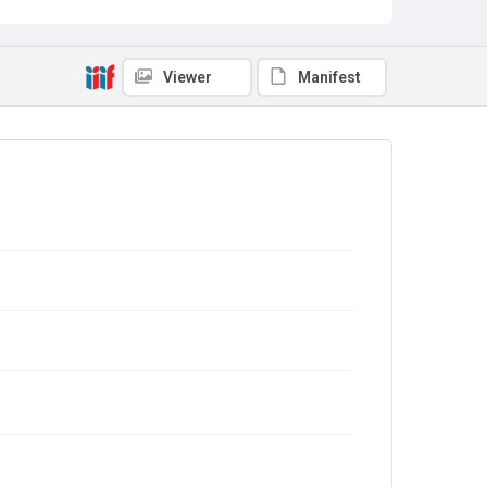
Viewer
Manifest