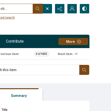
...
ced search
Contribute
More
revious item
Next item
0 of 9655
Summary
Title