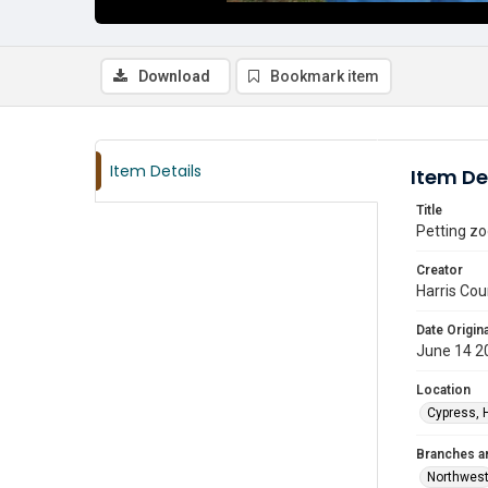
Download
Bookmark item
Item Details
Item De
Title
Petting zo
Creator
Harris Cou
Date Origina
June 14 2
Location
Cypress, 
Branches a
Northwes