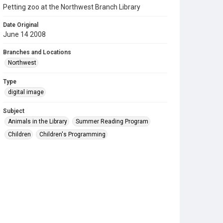
Petting zoo at the Northwest Branch Library
Date Original
June 14 2008
Branches and Locations
Northwest
Type
digital image
Subject
Animals in the Library
Summer Reading Program
Children
Children's Programming