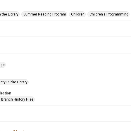
 the Library
Summer Reading Program
Children
Children's Programming
age
nty Public Library
lection
 Branch History Files