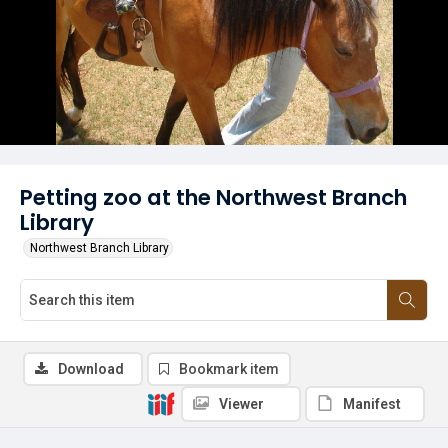
Petting zoo at the Northwest Branch
Library
Northwest Branch Library
Download
Bookmark item
Viewer
Manifest