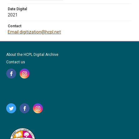
Date Digital
2021
Contact
Email digitization@hcpl.net
About the HCPL Digital Archive
Contact us