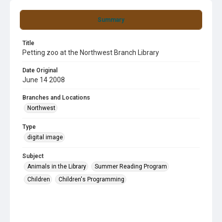
Summary
Title
Petting zoo at the Northwest Branch Library
Date Original
June 14 2008
Branches and Locations
Northwest
Type
digital image
Subject
Animals in the Library
Summer Reading Program
Children
Children's Programming