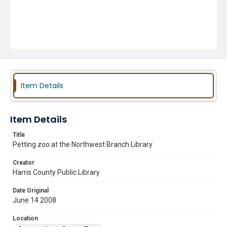
Item Details
Item Details
Title
Petting zoo at the Northwest Branch Library
Creator
Harris County Public Library
Date Original
June 14 2008
Location