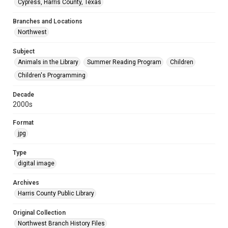
Cypress, Harris County, Texas
Branches and Locations
Northwest
Subject
Animals in the Library
Summer Reading Program
Children
Children's Programming
Decade
2000s
Format
jpg
Type
digital image
Archives
Harris County Public Library
Original Collection
Northwest Branch History Files