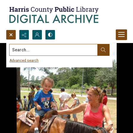
Search...
Advanced search