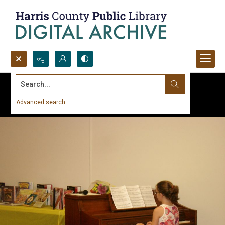
Search...
Advanced search