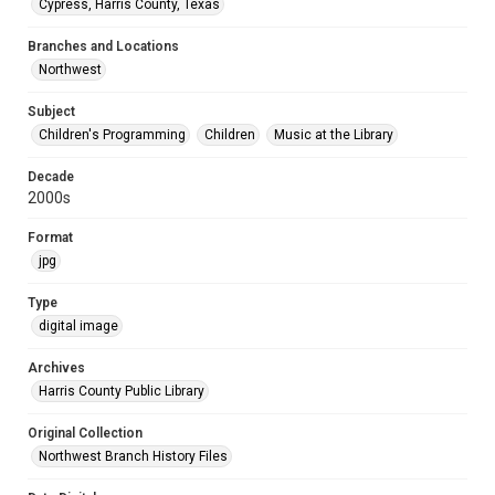
Cypress, Harris County, Texas
Branches and Locations
Northwest
Subject
Children's Programming
Children
Music at the Library
Decade
2000s
Format
jpg
Type
digital image
Archives
Harris County Public Library
Original Collection
Northwest Branch History Files