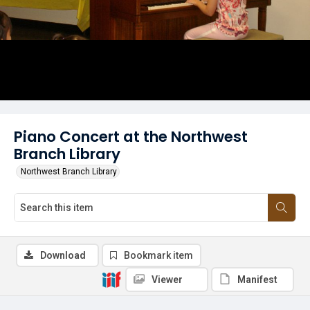
Piano Concert at the Northwest
Branch Library
Northwest Branch Library
Download
Bookmark item
Viewer
Manifest