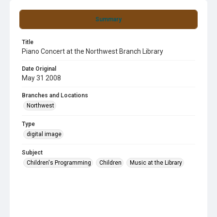
Summary
Title
Piano Concert at the Northwest Branch Library
Date Original
May 31 2008
Branches and Locations
Northwest
Type
digital image
Subject
Children's Programming
Children
Music at the Library