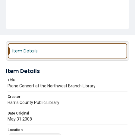
Item Details
Item Details
Title
Piano Concert at the Northwest Branch Library
Creator
Harris County Public Library
Date Original
May 31 2008
Location