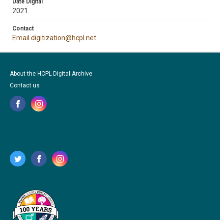
Date Digital
2021
Contact
Email digitization@hcpl.net
About the HCPL Digital Archive
Contact us