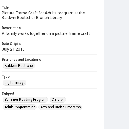
Title
Picture Frame Craft for Adults program at the
Baldwin Boettcher Branch Library
Description
A family works together on a picture frame craft.
Date Original
July 21 2015
Branches and Locations
Baldwin Boettcher
Type
digital image
Subject
Summer Reading Program
Children
Adult Programming
Arts and Crafts Programs