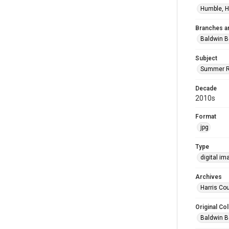
Humble, H
Branches a
Baldwin B
Subject
Summer R
Decade
2010s
Format
jpg
Type
digital im
Archives
Harris Cou
Original Col
Baldwin B