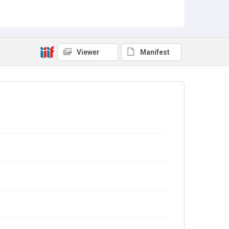
Viewer
Manifest