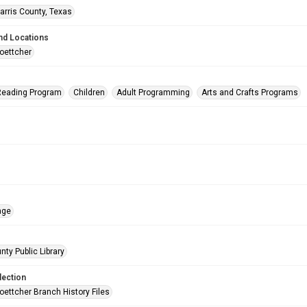
arris County, Texas
nd Locations
oettcher
eading Program
Children
Adult Programming
Arts and Crafts Programs
age
nty Public Library
lection
oettcher Branch History Files