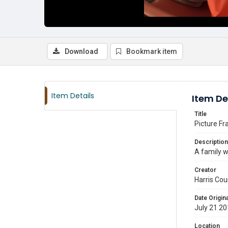
Download
Bookmark item
Item Details
Item De
Title
Picture Fr
Description
A family w
Creator
Harris Cou
Date Origina
July 21 2
Location