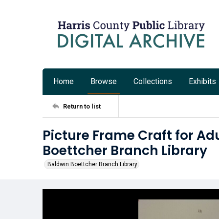
Home
Browse
Collections
Exhibits
Return to list
Picture Frame Craft for Ad
Boettcher Branch Library
Baldwin Boettcher Branch Library