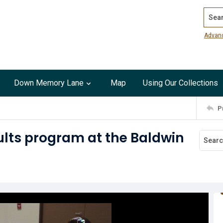
Search
Advan
Down Memory Lane
Map
Using Our Collections
P
ults program at the Baldwin