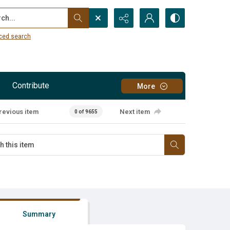
...
ced search
Contribute
More
revious item
Next item
0 of 9655
Summary