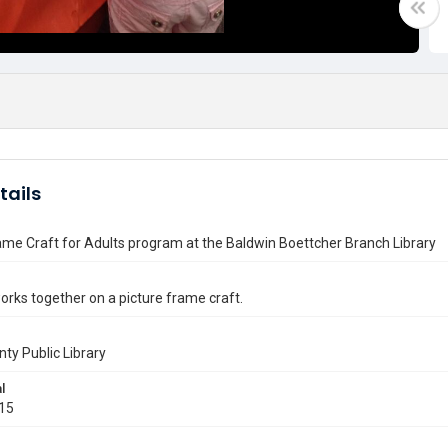
tails
ame Craft for Adults program at the Baldwin Boettcher Branch Library
orks together on a picture frame craft.
nty Public Library
l
015