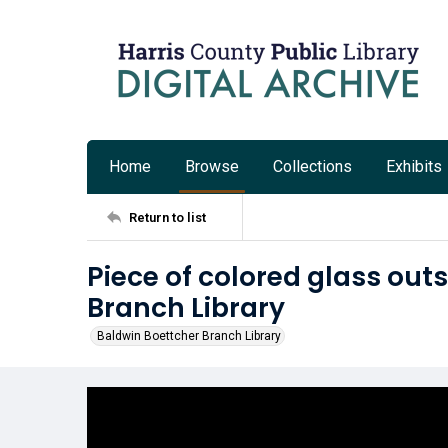
Home
Browse
Collections
Exhibits
Return to list
Piece of colored glass out
Branch Library
Baldwin Boettcher Branch Library