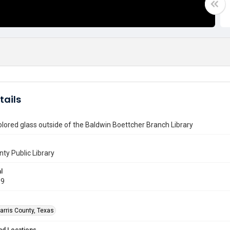
tails
olored glass outside of the Baldwin Boettcher Branch Library
nty Public Library
l
19
arris County, Texas