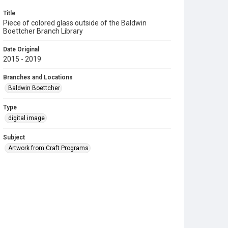
Title
Piece of colored glass outside of the Baldwin
Boettcher Branch Library
Date Original
2015 - 2019
Branches and Locations
Baldwin Boettcher
Type
digital image
Subject
Artwork from Craft Programs