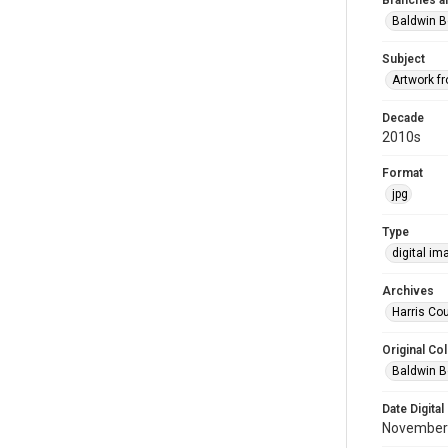
Branches a
Baldwin B
Subject
Artwork f
Decade
2010s
Format
jpg
Type
digital im
Archives
Harris Cou
Original Col
Baldwin B
Date Digital
November