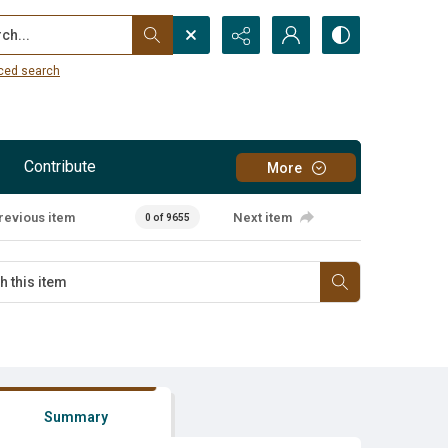
...
ced search
Contribute
More
revious item
Next item
0 of 9655
Summary