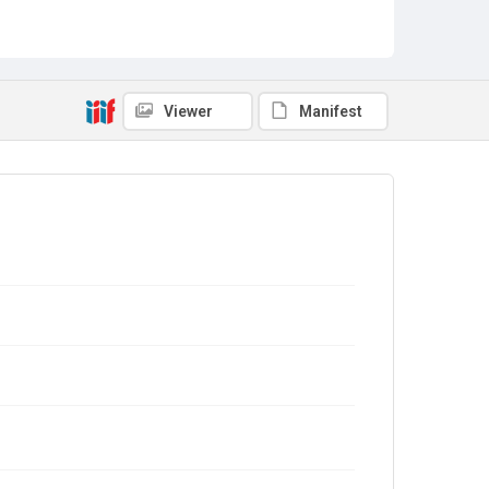
Viewer
Manifest