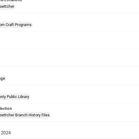
nd Locations
oettcher
rom Craft Programs
age
nty Public Library
lection
oettcher Branch History Files
 2024