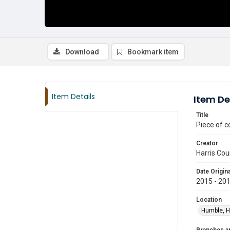
Download
Bookmark item
Item Details
Item De
Title
Piece of c
Creator
Harris Cou
Date Origina
2015 - 20
Location
Humble, H