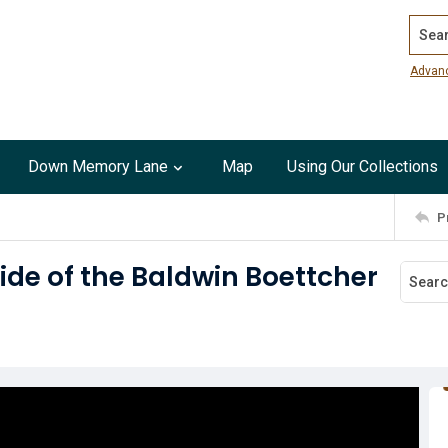
Search
Advan
Down Memory Lane
Map
Using Our Collections
P
side of the Baldwin Boettcher