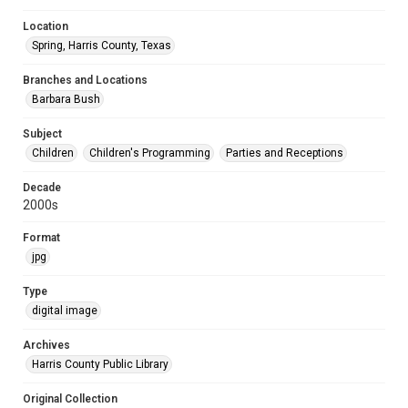
Location
Spring, Harris County, Texas
Branches and Locations
Barbara Bush
Subject
Children
Children's Programming
Parties and Receptions
Decade
2000s
Format
jpg
Type
digital image
Archives
Harris County Public Library
Original Collection