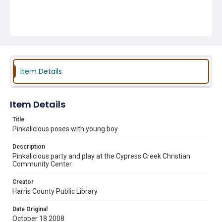
Item Details
Item Details
Title
Pinkalicious poses with young boy
Description
Pinkalicious party and play at the Cypress Creek Christian
Community Center.
Creator
Harris County Public Library
Date Original
October 18 2008