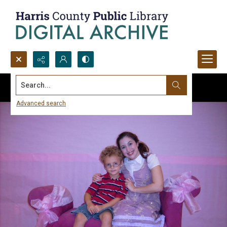
Search...
Advanced search