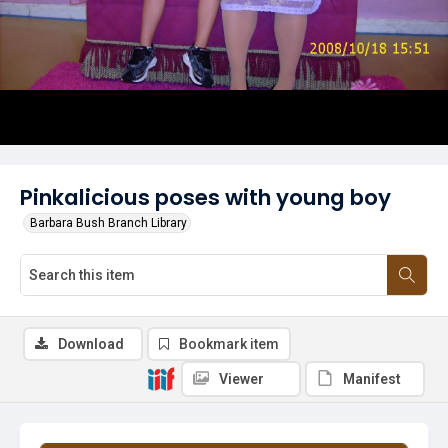
Pinkalicious poses with young boy
Barbara Bush Branch Library
Download
Bookmark item
Viewer
Manifest