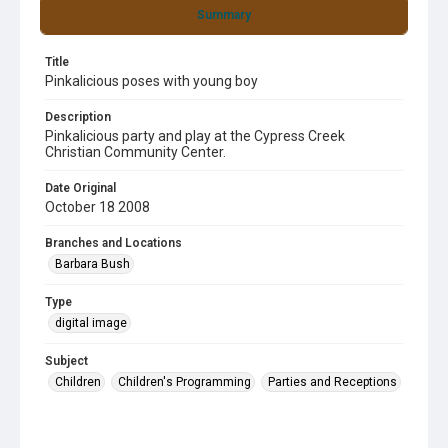
Summary
Title
Pinkalicious poses with young boy
Description
Pinkalicious party and play at the Cypress Creek
Christian Community Center.
Date Original
October 18 2008
Branches and Locations
Barbara Bush
Type
digital image
Subject
Children
Children's Programming
Parties and Receptions