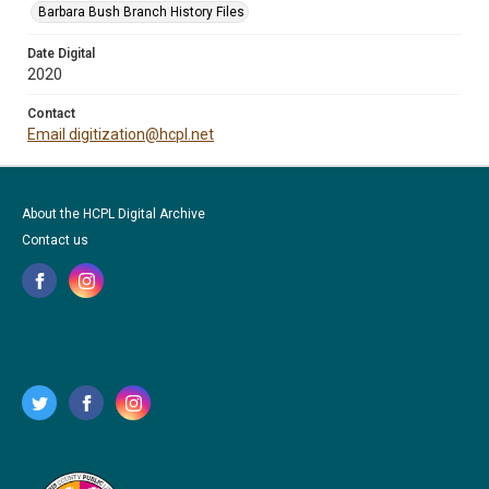
Barbara Bush Branch History Files
Date Digital
2020
Contact
Email digitization@hcpl.net
About the HCPL Digital Archive
Contact us