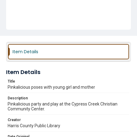
Item Details
Item Details
Title
Pinkalicious poses with young girl and mother
Description
Pinkalicious party and play at the Cypress Creek Christian
Community Center.
Creator
Harris County Public Library
Date Original