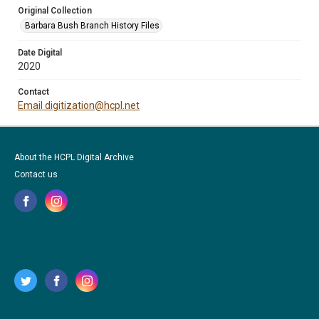
Original Collection
Barbara Bush Branch History Files
Date Digital
2020
Contact
Email digitization@hcpl.net
About the HCPL Digital Archive
Contact us