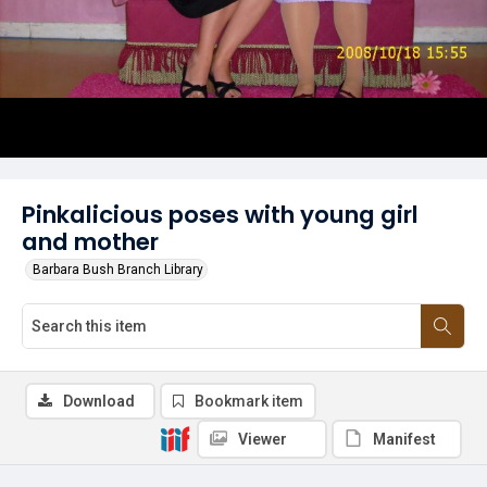
Pinkalicious poses with young girl
and mother
Barbara Bush Branch Library
Download
Bookmark item
Viewer
Manifest