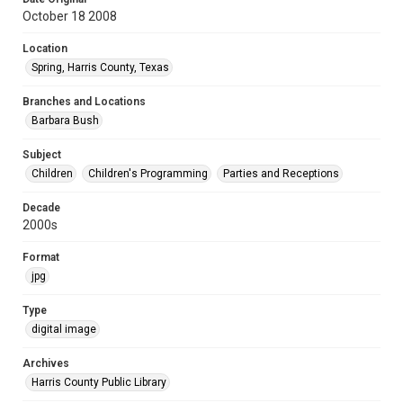
October 18 2008
Location
Spring, Harris County, Texas
Branches and Locations
Barbara Bush
Subject
Children
Children's Programming
Parties and Receptions
Decade
2000s
Format
jpg
Type
digital image
Archives
Harris County Public Library