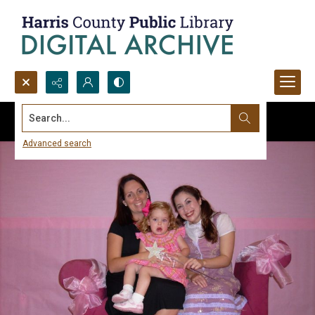
Search...
Advanced search