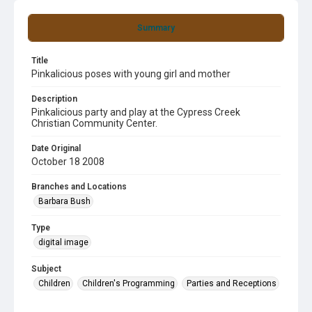
Summary
Title
Pinkalicious poses with young girl and mother
Description
Pinkalicious party and play at the Cypress Creek
Christian Community Center.
Date Original
October 18 2008
Branches and Locations
Barbara Bush
Type
digital image
Subject
Children
Children's Programming
Parties and Receptions