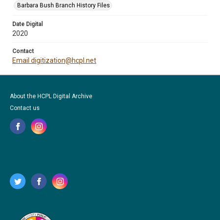
Barbara Bush Branch History Files
Date Digital
2020
Contact
Email digitization@hcpl.net
About the HCPL Digital Archive
Contact us