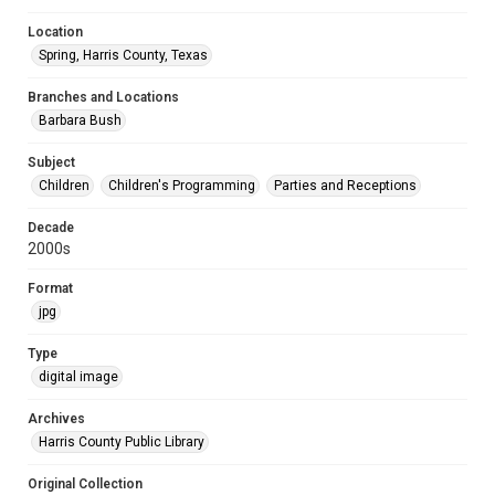
Location
Spring, Harris County, Texas
Branches and Locations
Barbara Bush
Subject
Children
Children's Programming
Parties and Receptions
Decade
2000s
Format
jpg
Type
digital image
Archives
Harris County Public Library
Original Collection