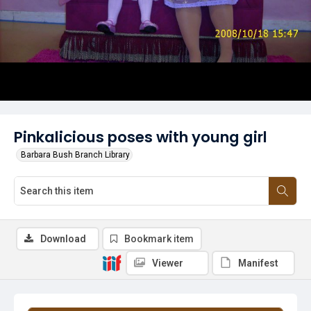
Pinkalicious poses with young girl
Barbara Bush Branch Library
Download
Bookmark item
Viewer
Manifest