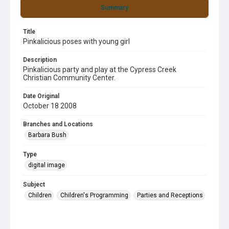
Summary
Title
Pinkalicious poses with young girl
Description
Pinkalicious party and play at the Cypress Creek
Christian Community Center.
Date Original
October 18 2008
Branches and Locations
Barbara Bush
Type
digital image
Subject
Children
Children's Programming
Parties and Receptions