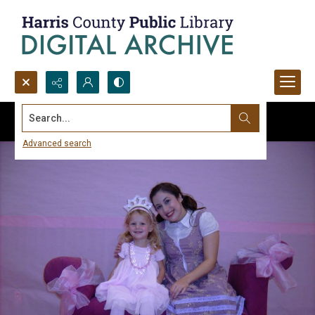
Search...
Advanced search