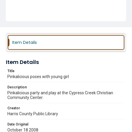
Item Details
Item Details
Title
Pinkalicious poses with young girl
Description
Pinkalicious party and play at the Cypress Creek Christian
Community Center.
Creator
Harris County Public Library
Date Original
October 18 2008