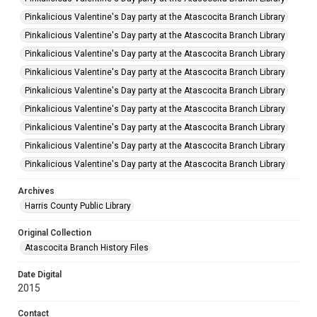
Pinkalicious Valentine's Day party at the Atascocita Branch Library
Pinkalicious Valentine's Day party at the Atascocita Branch Library
Pinkalicious Valentine's Day party at the Atascocita Branch Library
Pinkalicious Valentine's Day party at the Atascocita Branch Library
Pinkalicious Valentine's Day party at the Atascocita Branch Library
Pinkalicious Valentine's Day party at the Atascocita Branch Library
Pinkalicious Valentine's Day party at the Atascocita Branch Library
Pinkalicious Valentine's Day party at the Atascocita Branch Library
Pinkalicious Valentine's Day party at the Atascocita Branch Library
Archives
Harris County Public Library
Original Collection
Atascocita Branch History Files
Date Digital
2015
Contact