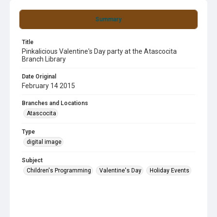
Summary
Title
Pinkalicious Valentine's Day party at the Atascocita
Branch Library
Date Original
February 14 2015
Branches and Locations
Atascocita
Type
digital image
Subject
Children's Programming
Valentine's Day
Holiday Events