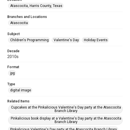
Atascocita, Harris County, Texas
Branches and Locations
Atascocita
Subject
Children's Programming
Valentine's Day
Holiday Events
Decade
2010s
Format
jpg
Type
digital image
Related Items
Cupcakes at the Pinkalicious Valentine's Day party at the Atascocita
Branch Library
Pinkalicious book display at a Valentine's Day party at the Atascocita
Branch Library
Pinkalicious Valentine's Day party at the Atascocita Branch Library