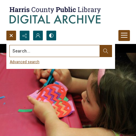
Search...
Advanced search