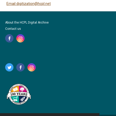
Email digitization@hcpl.net
About the HCPL Digital Archive
Contact us