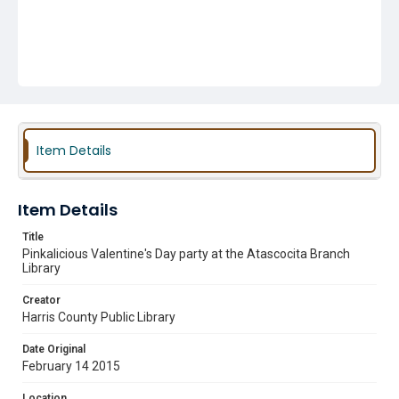
Item Details
Item Details
Title
Pinkalicious Valentine's Day party at the Atascocita Branch
Library
Creator
Harris County Public Library
Date Original
February 14 2015
Location