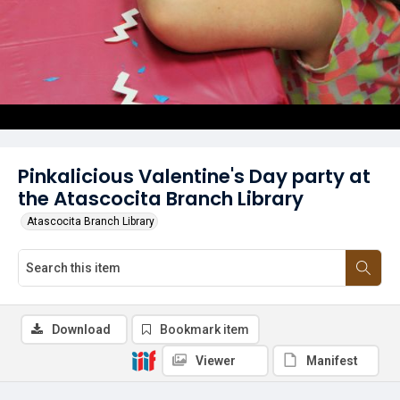
Pinkalicious Valentine's Day party at
the Atascocita Branch Library
Atascocita Branch Library
Download
Bookmark item
Viewer
Manifest