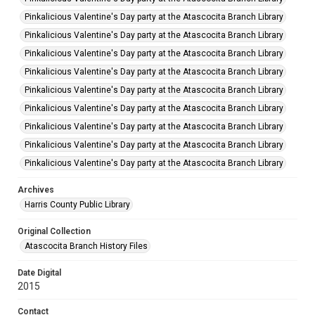
Pinkalicious Valentine's Day party at the Atascocita Branch Library
Pinkalicious Valentine's Day party at the Atascocita Branch Library
Pinkalicious Valentine's Day party at the Atascocita Branch Library
Pinkalicious Valentine's Day party at the Atascocita Branch Library
Pinkalicious Valentine's Day party at the Atascocita Branch Library
Pinkalicious Valentine's Day party at the Atascocita Branch Library
Pinkalicious Valentine's Day party at the Atascocita Branch Library
Pinkalicious Valentine's Day party at the Atascocita Branch Library
Pinkalicious Valentine's Day party at the Atascocita Branch Library
Archives
Harris County Public Library
Original Collection
Atascocita Branch History Files
Date Digital
2015
Contact