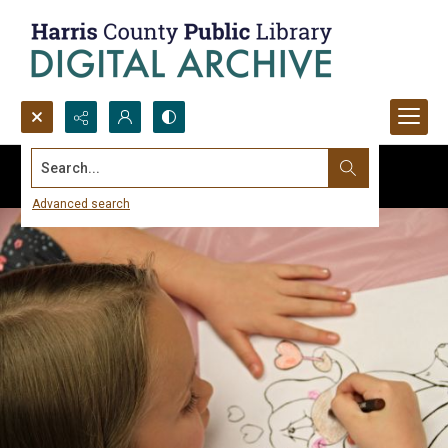
Search...
Advanced search