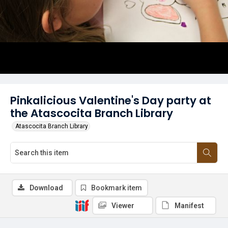
Pinkalicious Valentine's Day party at
the Atascocita Branch Library
Atascocita Branch Library
Download
Bookmark item
Viewer
Manifest