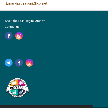
Email digitization@hcpl.net
About the HCPL Digital Archive
Contact us