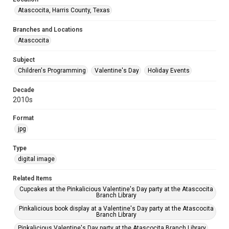
Atascocita, Harris County, Texas
Branches and Locations
Atascocita
Subject
Children's Programming
Valentine's Day
Holiday Events
Decade
2010s
Format
jpg
Type
digital image
Related Items
Cupcakes at the Pinkalicious Valentine's Day party at the Atascocita
Branch Library
Pinkalicious book display at a Valentine's Day party at the Atascocita
Branch Library
Pinkalicious Valentine's Day party at the Atascocita Branch Library