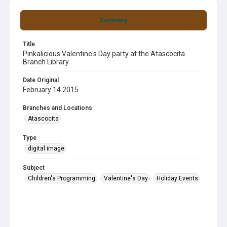
Summary
Title
Pinkalicious Valentine's Day party at the Atascocita
Branch Library
Date Original
February 14 2015
Branches and Locations
Atascocita
Type
digital image
Subject
Children's Programming
Valentine's Day
Holiday Events