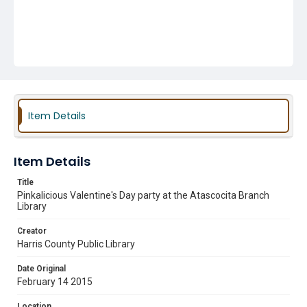
Item Details
Item Details
Title
Pinkalicious Valentine's Day party at the Atascocita Branch
Library
Creator
Harris County Public Library
Date Original
February 14 2015
Location