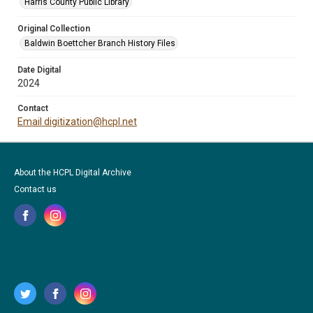
Harris County Public Library
Original Collection
Baldwin Boettcher Branch History Files
Date Digital
2024
Contact
Email digitization@hcpl.net
About the HCPL Digital Archive
Contact us