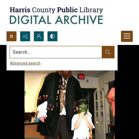
Search...
Advanced search