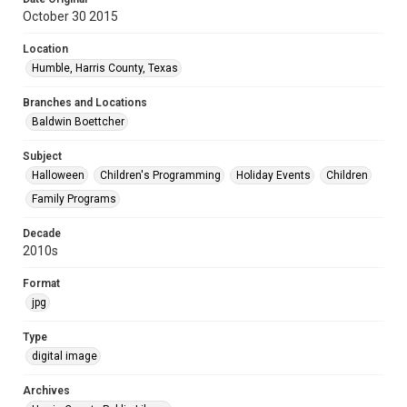
October 30 2015
Location
Humble, Harris County, Texas
Branches and Locations
Baldwin Boettcher
Subject
Halloween
Children's Programming
Holiday Events
Children
Family Programs
Decade
2010s
Format
jpg
Type
digital image
Archives