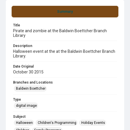
Summary
Title
Pirate and zombie at the Baldwin Boettcher Branch
Library
Description
Halloween event at the at the Baldwin Boettcher Branch
Library.
Date Original
October 30 2015
Branches and Locations
Baldwin Boettcher
Type
digital image
Subject
Halloween
Children's Programming
Holiday Events