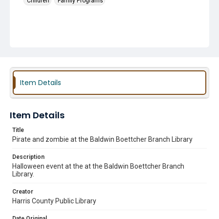
Children
Family Programs
Item Details
Item Details
Title
Pirate and zombie at the Baldwin Boettcher Branch Library
Description
Halloween event at the at the Baldwin Boettcher Branch
Library.
Creator
Harris County Public Library
Date Original