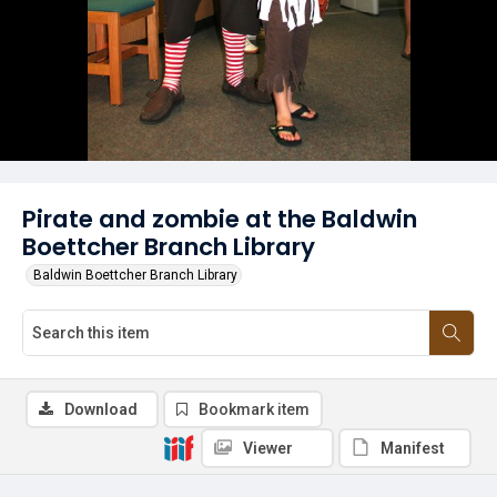
Pirate and zombie at the Baldwin
Boettcher Branch Library
Baldwin Boettcher Branch Library
Download
Bookmark item
Viewer
Manifest