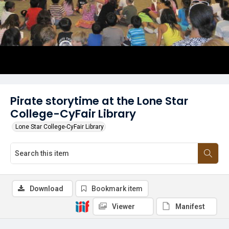
Pirate storytime at the Lone Star
College-CyFair Library
Lone Star College-CyFair Library
Download
Bookmark item
Viewer
Manifest