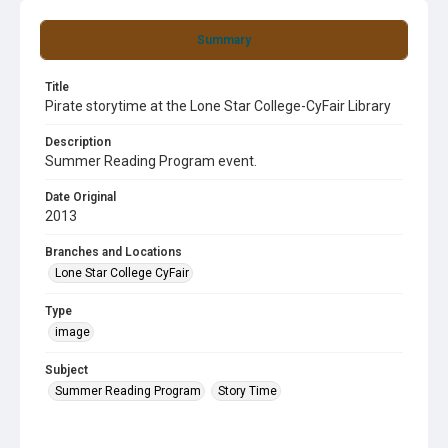
Summary
Title
Pirate storytime at the Lone Star College-CyFair Library
Description
Summer Reading Program event.
Date Original
2013
Branches and Locations
Lone Star College CyFair
Type
image
Subject
Summer Reading Program
Story Time