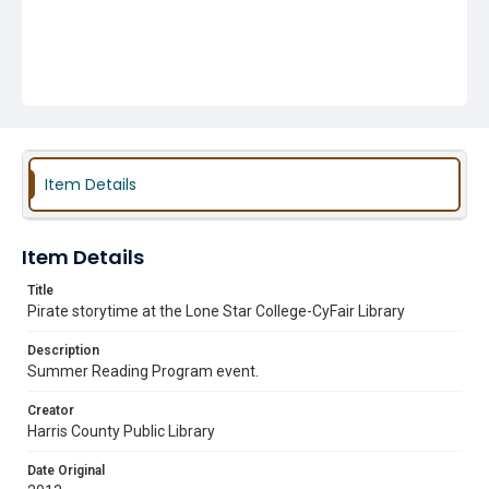
Item Details
Item Details
Title
Pirate storytime at the Lone Star College-CyFair Library
Description
Summer Reading Program event.
Creator
Harris County Public Library
Date Original