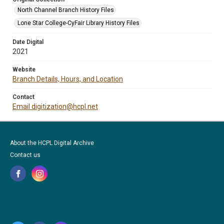
North Channel Branch History Files
Lone Star College-CyFair Library History Files
Date Digital
2021
Website
Branch Details, Hours, and Location
Contact
Email digitization@hcpl.net
About the HCPL Digital Archive
Contact us