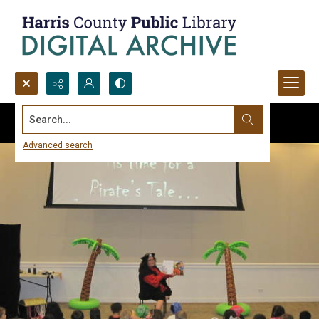
Search...
Advanced search