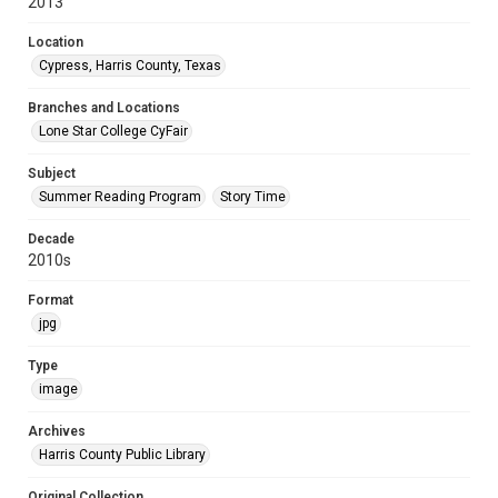
2013
Location
Cypress, Harris County, Texas
Branches and Locations
Lone Star College CyFair
Subject
Summer Reading Program
Story Time
Decade
2010s
Format
jpg
Type
image
Archives
Harris County Public Library
Original Collection