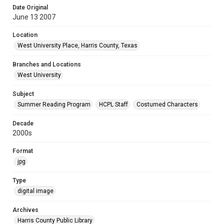
Date Original
June 13 2007
Location
West University Place, Harris County, Texas
Branches and Locations
West University
Subject
Summer Reading Program
HCPL Staff
Costumed Characters
Decade
2000s
Format
jpg
Type
digital image
Archives
Harris County Public Library