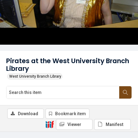
Pirates at the West University Branch
Library
West University Branch Library
Download
Bookmark item
Viewer
Manifest