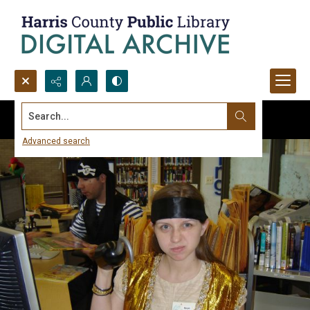
Search...
Advanced search