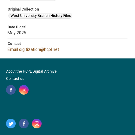
Original Collection
West University Branch History Files
Date Digital
May 2025
Contact
Email digitization@hcpl.net
About the HCPL Digital Archive
Contact us