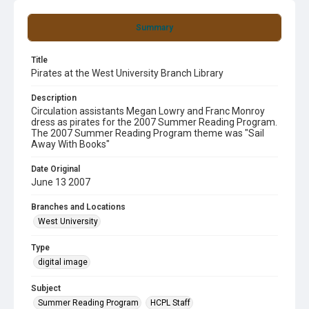
Summary
Title
Pirates at the West University Branch Library
Description
Circulation assistants Megan Lowry and Franc Monroy
dress as pirates for the 2007 Summer Reading Program.
The 2007 Summer Reading Program theme was "Sail
Away With Books"
Date Original
June 13 2007
Branches and Locations
West University
Type
digital image
Subject
Summer Reading Program
HCPL Staff