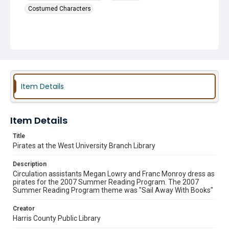
Costumed Characters
Item Details
Item Details
Title
Pirates at the West University Branch Library
Description
Circulation assistants Megan Lowry and Franc Monroy dress as
pirates for the 2007 Summer Reading Program. The 2007
Summer Reading Program theme was "Sail Away With Books"
Creator
Harris County Public Library