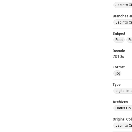
Jacinto Ci
Branches a
Jacinto Ci
Subject
Food
Fo
Decade
2010s
Format
jpg
Type
digital im
Archives
Harris Cou
Original Col
Jacinto Ci