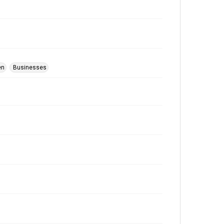
en
Businesses