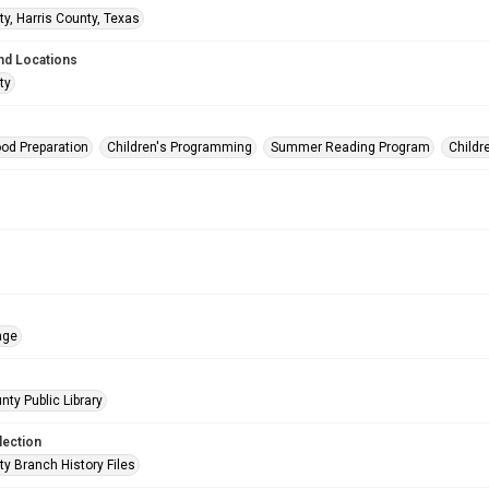
ty, Harris County, Texas
nd Locations
ty
od Preparation
Children's Programming
Summer Reading Program
Childr
age
nty Public Library
lection
ty Branch History Files