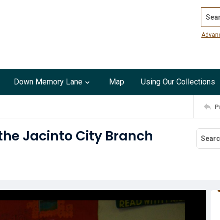
Search
Advan
Down Memory Lane
Map
Using Our Collections
P
he Jacinto City Branch