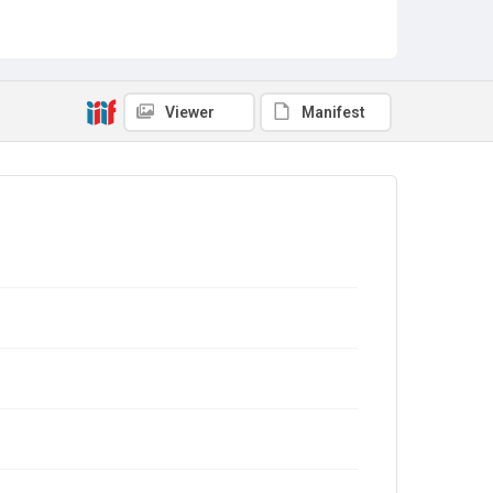
Viewer
Manifest