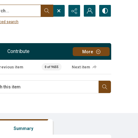
...
ced search
Contribute
More
revious item
Next item
0 of 9655
Summary