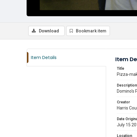
Download
Bookmark item
Item Details
Item De
Title
Pizza-maki
Description
Domino's 
Creator
Harris Cou
Date Origina
July 15 2
Location