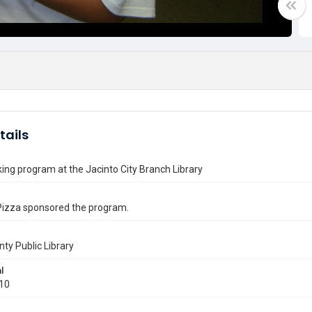
tails
ng program at the Jacinto City Branch Library
Pizza sponsored the program.
nty Public Library
l
010