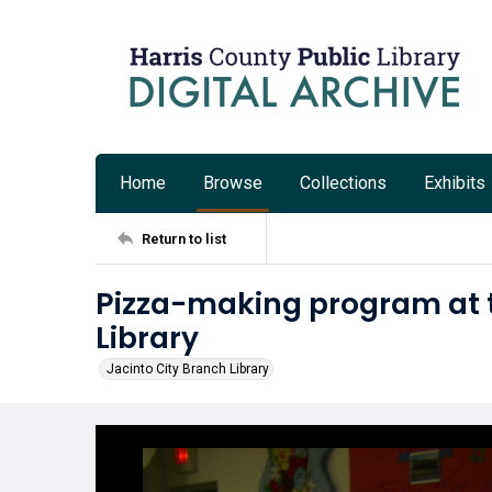
Home
Browse
Collections
Exhibits
Return to list
Pizza-making program at t
Library
Jacinto City Branch Library