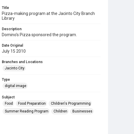
Title
Pizza-making program at the Jacinto City Branch
Library
Description
Domino's Pizza sponsored the program.
Date Original
July 15 2010
Branches and Locations
Jacinto City
Type
digital image
Subject
Food
Food Preparation
Children's Programming
Summer Reading Program
Children
Businesses