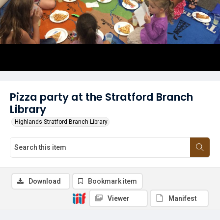
Pizza party at the Stratford Branch
Library
Highlands Stratford Branch Library
Download
Bookmark item
Viewer
Manifest