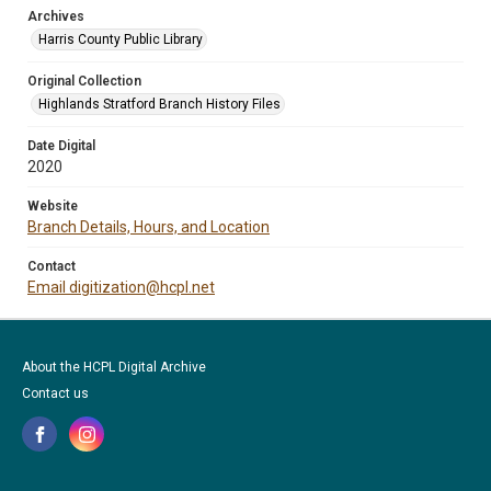
Archives
Harris County Public Library
Original Collection
Highlands Stratford Branch History Files
Date Digital
2020
Website
Branch Details, Hours, and Location
Contact
Email digitization@hcpl.net
About the HCPL Digital Archive
Contact us