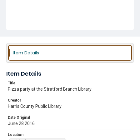
Item Details
Item Details
Title
Pizza party at the Stratford Branch Library
Creator
Harris County Public Library
Date Original
June 28 2016
Location