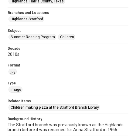
Highlands, Harris County, Texas
Branches and Locations
Highlands Stratford
Subject
Summer Reading Program
Children
Decade
2010s
Format
jpg
Type
image
Related Items
Children making pizza at the Stratford Branch Library
Background History
The Stratford branch was previously known as the Highlands
branch before it was renamed for Anna Stratford in 1966.