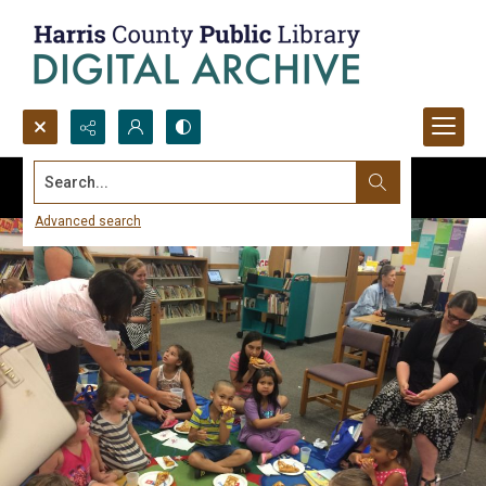
Search...
Advanced search