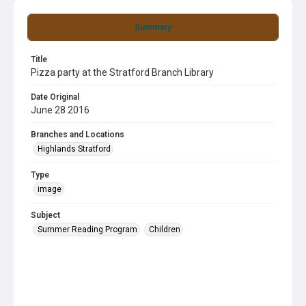
Summary
Title
Pizza party at the Stratford Branch Library
Date Original
June 28 2016
Branches and Locations
Highlands Stratford
Type
image
Subject
Summer Reading Program
Children