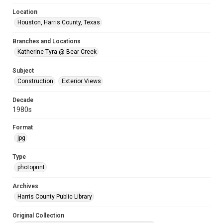
Location
Houston, Harris County, Texas
Branches and Locations
Katherine Tyra @ Bear Creek
Subject
Construction
Exterior Views
Decade
1980s
Format
jpg
Type
photoprint
Archives
Harris County Public Library
Original Collection