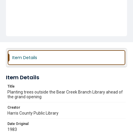
Item Details
Item Details
Title
Planting trees outside the Bear Creek Branch Library ahead of
the grand opening
Creator
Harris County Public Library
Date Original
1983