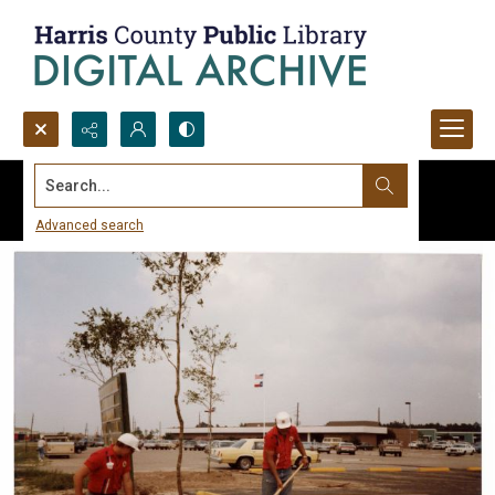
Search...
Advanced search