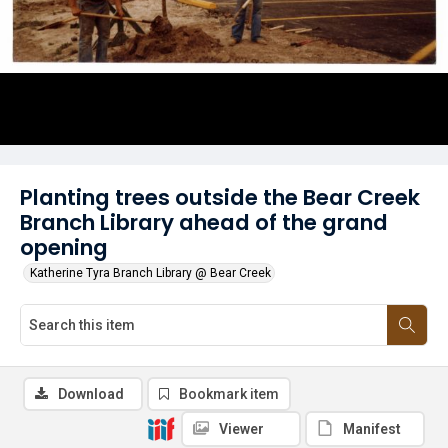
Planting trees outside the Bear Creek
Branch Library ahead of the grand
opening
Katherine Tyra Branch Library @ Bear Creek
Download
Bookmark item
Viewer
Manifest