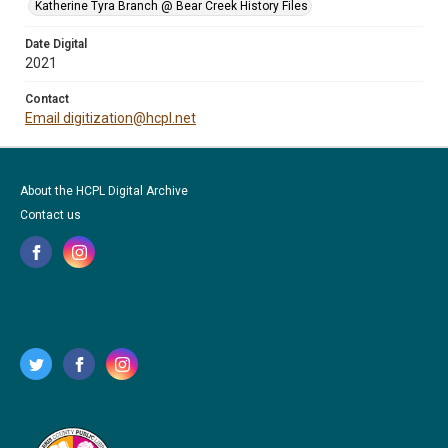
Katherine Tyra Branch @ Bear Creek History Files
Date Digital
2021
Contact
Email digitization@hcpl.net
About the HCPL Digital Archive
Contact us