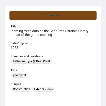
Summary
Title
Planting trees outside the Bear Creek Branch Library
ahead of the grand opening
Date Original
1983
Branches and Locations
Katherine Tyra @ Bear Creek
Type
photoprint
Subject
Construction
Exterior Views