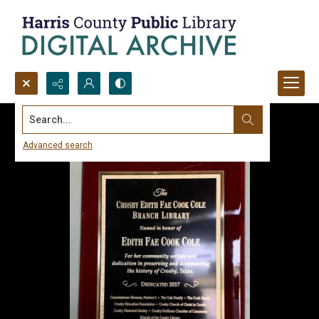
Search...
Advanced search