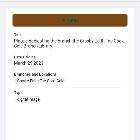
Summary
Title
Plaque dedicating the branch the Crosby Edith Fae Cook
Cole Branch Library
Date Original
March 29 2021
Branches and Locations
Crosby Edith Fae Cook Cole
Type
digital image