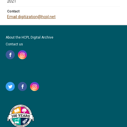
2021
Contact
Email digitization@hcpl.net
About the HCPL Digital Archive
Contact us