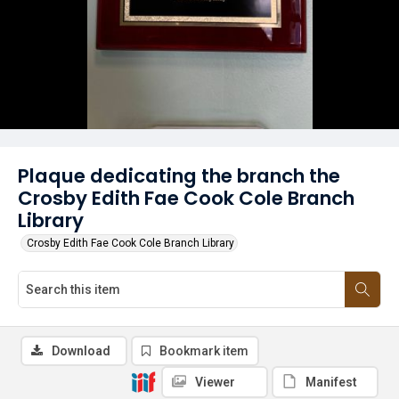
Plaque dedicating the branch the
Crosby Edith Fae Cook Cole Branch
Library
Crosby Edith Fae Cook Cole Branch Library
Download
Bookmark item
Viewer
Manifest