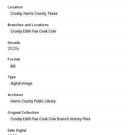
Location
Crosby, Harris County, Texas
Branches and Locations
Crosby Edith Fae Cook Cole
Decade
2020s
Format
jpg
Type
digital image
Archives
Harris County Public Library
Original Collection
Crosby Edith Fae Cook Cole Branch History Files
Date Digital