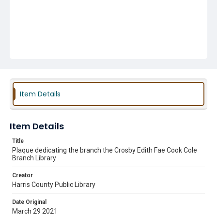
Item Details
Item Details
Title
Plaque dedicating the branch the Crosby Edith Fae Cook Cole
Branch Library
Creator
Harris County Public Library
Date Original
March 29 2021