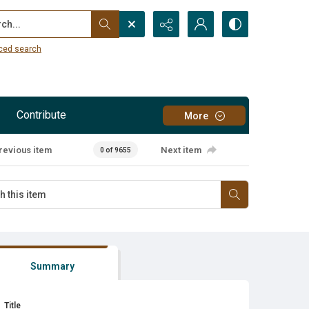
...
ced search
Contribute
More
revious item
Next item
0 of 9655
Summary
Title