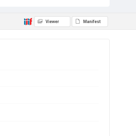
Viewer
Manifest