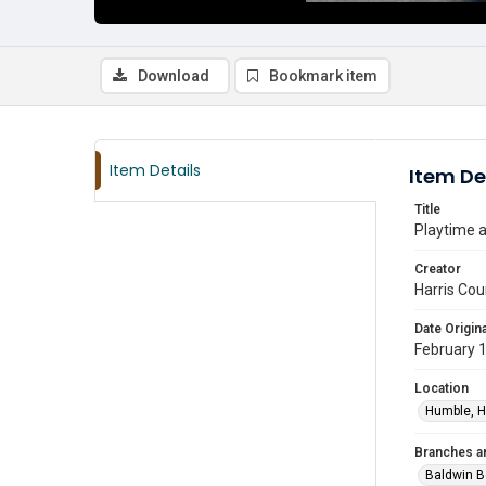
Download
Bookmark item
Item Details
Item De
Title
Playtime a
Creator
Harris Cou
Date Origina
February 
Location
Humble, H
Branches a
Baldwin B