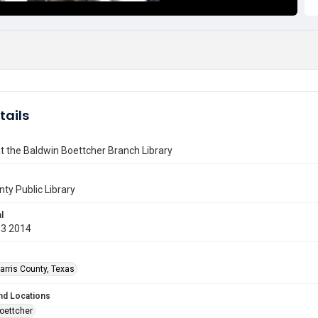
tails
t the Baldwin Boettcher Branch Library
nty Public Library
l
13 2014
arris County, Texas
nd Locations
oettcher