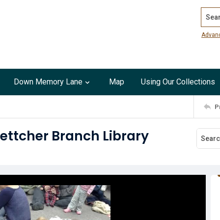
Search
Advan
Down Memory Lane
Map
Using Our Collections
P
ettcher Branch Library