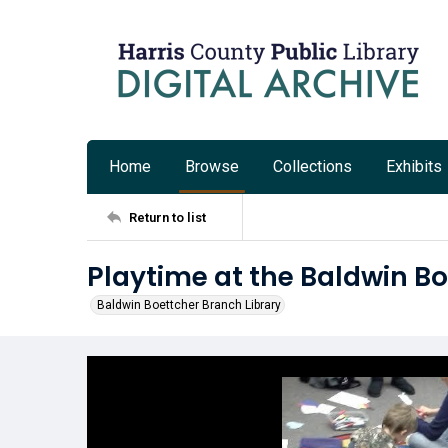
Home
Browse
Collections
Exhibits
Return to list
Playtime at the Baldwin Bo
Baldwin Boettcher Branch Library