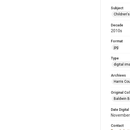
Subject
Children'
Decade
2010s
Format
jpg
Type
digital im
Archives
Harris Cou
Original Col
Baldwin B
Date Digital
November
Contact