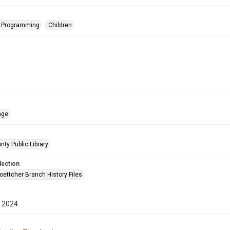
s Programming
Children
age
nty Public Library
lection
oettcher Branch History Files
 2024