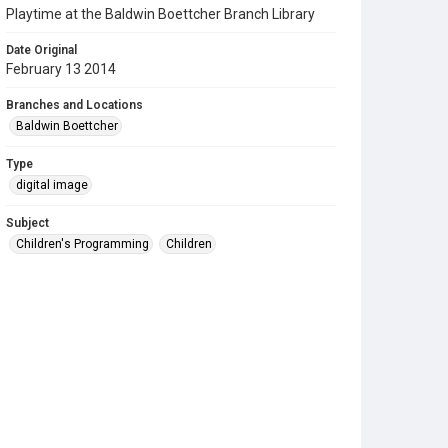
Playtime at the Baldwin Boettcher Branch Library
Date Original
February 13 2014
Branches and Locations
Baldwin Boettcher
Type
digital image
Subject
Children's Programming
Children