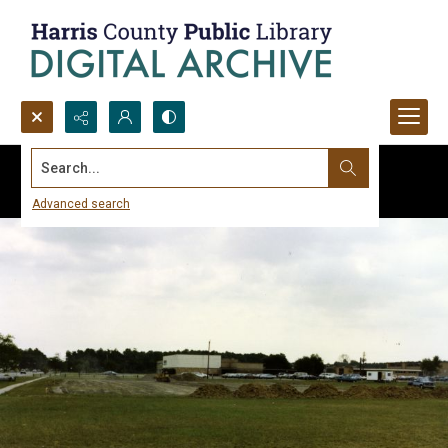
Search...
Advanced search