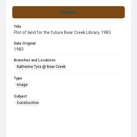
Summary
Title
Plot of land for the future Bear Creek Library, 1983
Date Original
1983
Branches and Locations
Katherine Tyra @ Bear Creek
Type
image
Subject
Construction