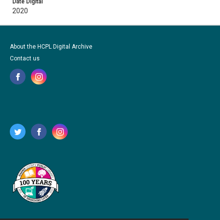
Date Digital
2020
About the HCPL Digital Archive
Contact us