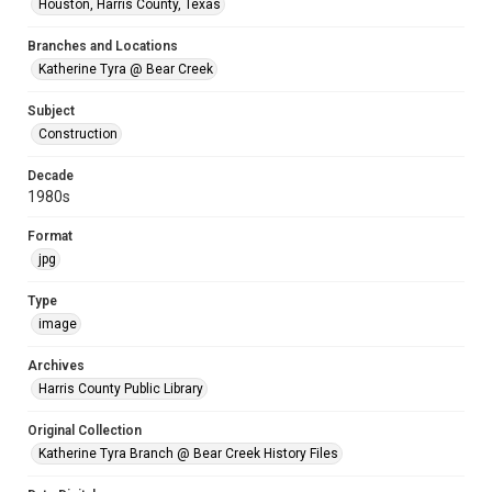
Houston, Harris County, Texas
Branches and Locations
Katherine Tyra @ Bear Creek
Subject
Construction
Decade
1980s
Format
jpg
Type
image
Archives
Harris County Public Library
Original Collection
Katherine Tyra Branch @ Bear Creek History Files