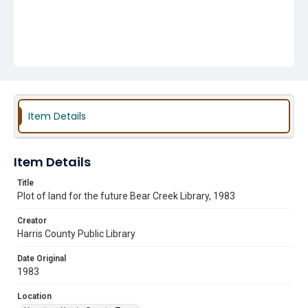
Item Details
Item Details
Title
Plot of land for the future Bear Creek Library, 1983
Creator
Harris County Public Library
Date Original
1983
Location