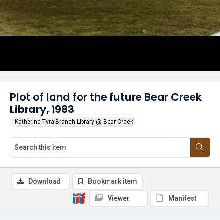
Plot of land for the future Bear Creek
Library, 1983
Katherine Tyra Branch Library @ Bear Creek
Download
Bookmark item
Viewer
Manifest