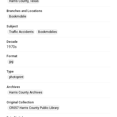
Harris County, Texas
Branches and Locations
Bookmobile
Subject
Traffic Accidents
Bookmobiles
Decade
1970s
Format
jpg
Type
photoprint
Archives
Harris County Archives
Original Collection
CR057 Harris County Public Library