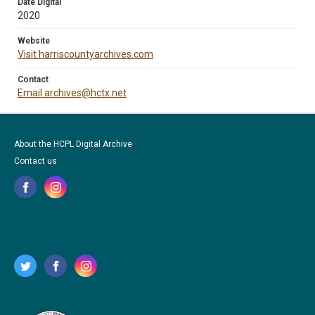
Date Digital
2020
Website
Visit harriscountyarchives.com
Contact
Email archives@hctx.net
About the HCPL Digital Archive
Contact us