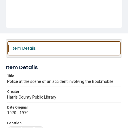
Item Details
Item Details
Title
Police at the scene of an accident involving the Bookmobile
Creator
Harris County Public Library
Date Original
1970 - 1979
Location