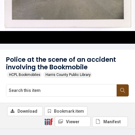
Police at the scene of an accident
involving the Bookmobile
HCPL Bookmobiles
Harris County Public Library
Download
Bookmark item
Viewer
Manifest