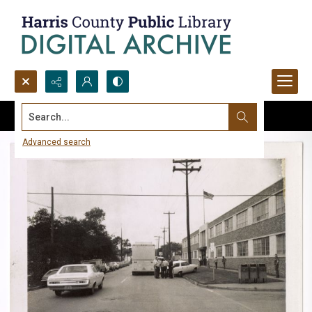
Search...
Advanced search