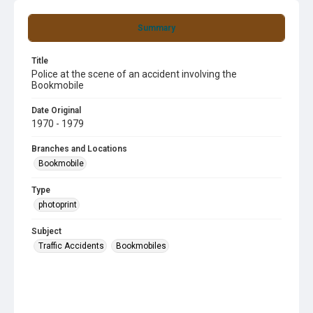
Summary
Title
Police at the scene of an accident involving the
Bookmobile
Date Original
1970 - 1979
Branches and Locations
Bookmobile
Type
photoprint
Subject
Traffic Accidents
Bookmobiles