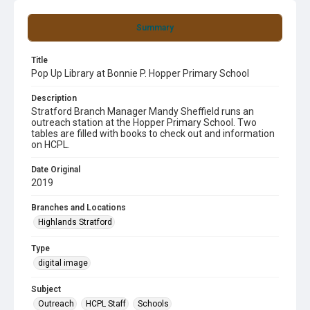
Summary
Title
Pop Up Library at Bonnie P. Hopper Primary School
Description
Stratford Branch Manager Mandy Sheffield runs an
outreach station at the Hopper Primary School. Two
tables are filled with books to check out and information
on HCPL.
Date Original
2019
Branches and Locations
Highlands Stratford
Type
digital image
Subject
Outreach
HCPL Staff
Schools