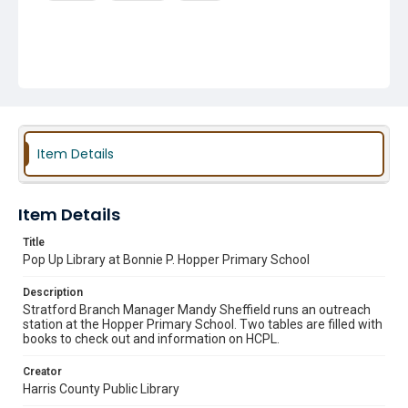
Item Details
Item Details
Title
Pop Up Library at Bonnie P. Hopper Primary School
Description
Stratford Branch Manager Mandy Sheffield runs an outreach
station at the Hopper Primary School. Two tables are filled with
books to check out and information on HCPL.
Creator
Harris County Public Library