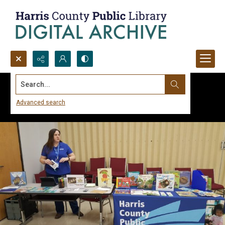
Search...
Advanced search