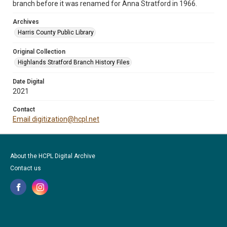
branch before it was renamed for Anna Stratford in 1966.
Archives
Harris County Public Library
Original Collection
Highlands Stratford Branch History Files
Date Digital
2021
Contact
Email digitization@hcpl.net
About the HCPL Digital Archive
Contact us