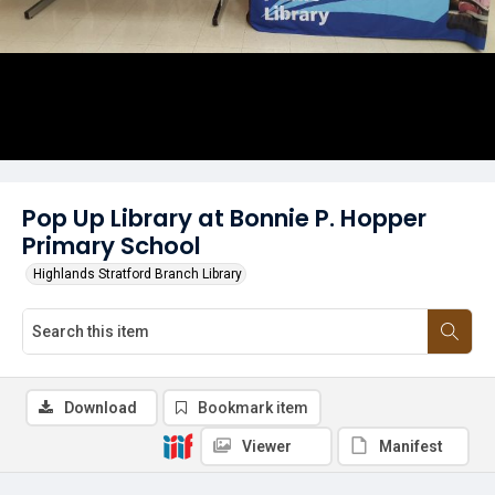
Pop Up Library at Bonnie P. Hopper
Primary School
Highlands Stratford Branch Library
Download
Bookmark item
Viewer
Manifest