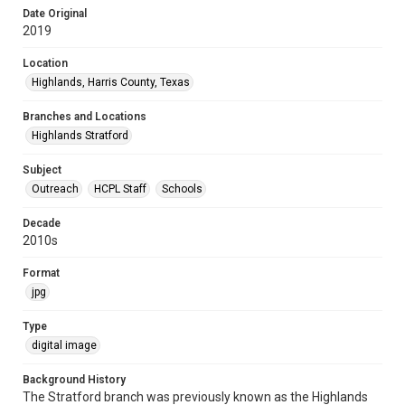
Date Original
2019
Location
Highlands, Harris County, Texas
Branches and Locations
Highlands Stratford
Subject
Outreach
HCPL Staff
Schools
Decade
2010s
Format
jpg
Type
digital image
Background History
The Stratford branch was previously known as the Highlands