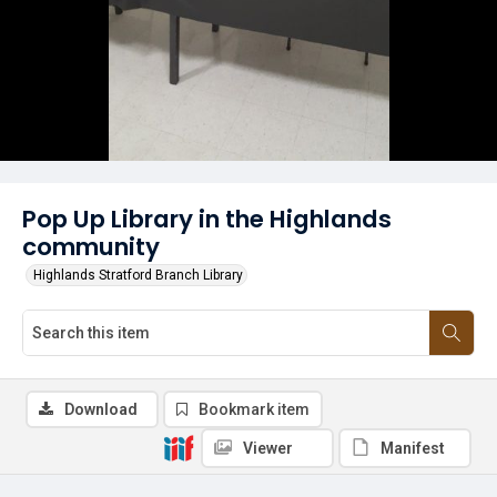
Pop Up Library in the Highlands
community
Highlands Stratford Branch Library
Download
Bookmark item
Viewer
Manifest