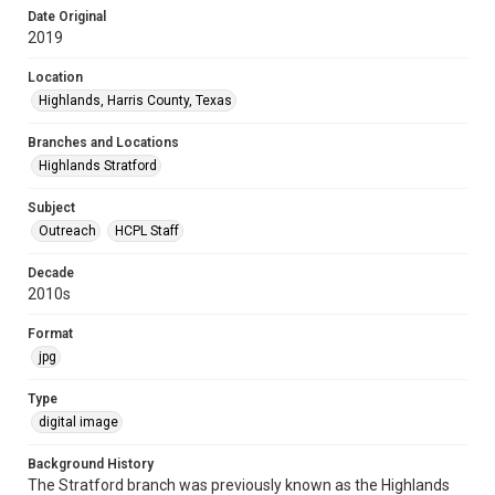
Date Original
2019
Location
Highlands, Harris County, Texas
Branches and Locations
Highlands Stratford
Subject
Outreach
HCPL Staff
Decade
2010s
Format
jpg
Type
digital image
Background History
The Stratford branch was previously known as the Highlands