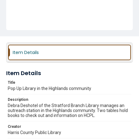
Item Details
Item Details
Title
Pop Up Library in the Highlands community
Description
Debra Deshotel of the Stratford Branch Library manages an
outreach station in the Highlands community. Two tables hold
books to check out and information on HCPL.
Creator
Harris County Public Library