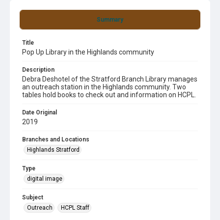
Summary
Title
Pop Up Library in the Highlands community
Description
Debra Deshotel of the Stratford Branch Library manages
an outreach station in the Highlands community. Two
tables hold books to check out and information on HCPL.
Date Original
2019
Branches and Locations
Highlands Stratford
Type
digital image
Subject
Outreach
HCPL Staff