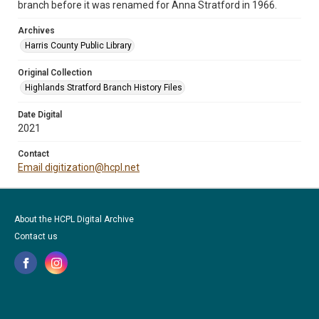
branch before it was renamed for Anna Stratford in 1966.
Archives
Harris County Public Library
Original Collection
Highlands Stratford Branch History Files
Date Digital
2021
Contact
Email digitization@hcpl.net
About the HCPL Digital Archive
Contact us