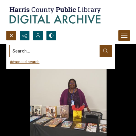
Search...
Advanced search