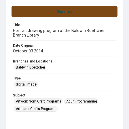
Summary
Title
Portrait drawing program at the Baldwin Boettcher
Branch Library
Date Original
October 03 2014
Branches and Locations
Baldwin Boettcher
Type
digital image
Subject
Artwork from Craft Programs
Adult Programming
Arts and Crafts Programs