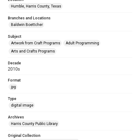
Humble, Harris County, Texas
Branches and Locations
Baldwin Boettcher
Subject
Artwork from Craft Programs
Adult Programming
Arts and Crafts Programs
Decade
2010s
Format
jpg
Type
digital image
Archives
Harris County Public Library
Original Collection