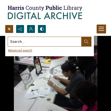
Search...
Advanced search