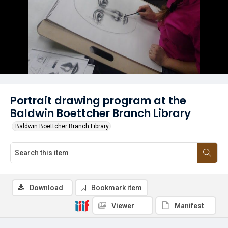
Portrait drawing program at the
Baldwin Boettcher Branch Library
Baldwin Boettcher Branch Library
Download
Bookmark item
Viewer
Manifest