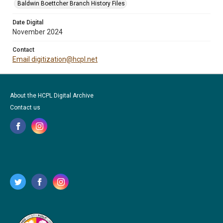
Baldwin Boettcher Branch History Files
Date Digital
November 2024
Contact
Email digitization@hcpl.net
About the HCPL Digital Archive
Contact us