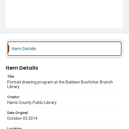
Item Details
Item Details
Title
Portrait drawing program at the Baldwin Boettcher Branch
Library
Creator
Harris County Public Library
Date Original
October 03 2014
Location