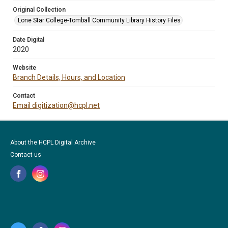
Original Collection
Lone Star College-Tomball Community Library History Files
Date Digital
2020
Website
Branch Details, Hours, and Location
Contact
Email digitization@hcpl.net
About the HCPL Digital Archive
Contact us