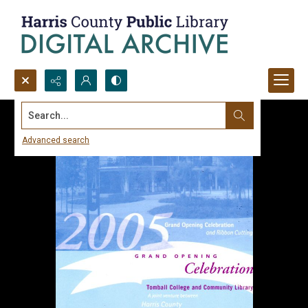
Search...
Advanced search