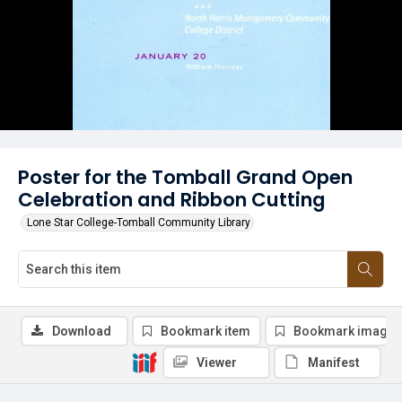
Poster for the Tomball Grand Open
Celebration and Ribbon Cutting
Lone Star College-Tomball Community Library
Download
Bookmark item
Bookmark image
Viewer
Manifest