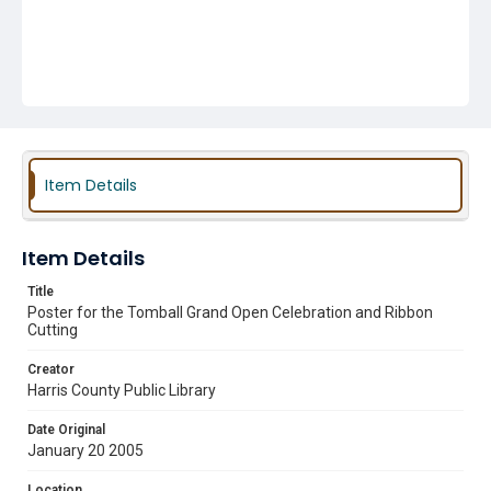
Item Details
Item Details
Title
Poster for the Tomball Grand Open Celebration and Ribbon
Cutting
Creator
Harris County Public Library
Date Original
January 20 2005
Location