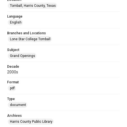
Tomball, Harris County, Texas
Language
English
Branches and Locations
Lone Star College Tomball
Subject
Grand Openings
Decade
2000s
Format
pdf
Type
document
Archives
Harris County Public Library