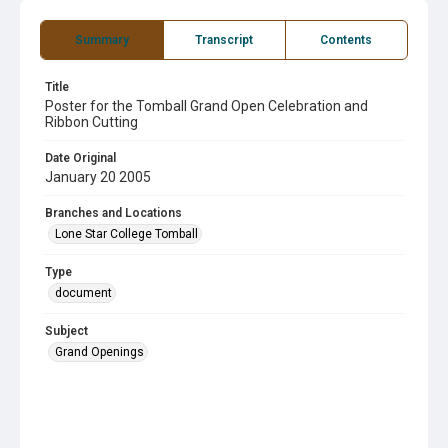
Summary
Transcript
Contents
Title
Poster for the Tomball Grand Open Celebration and
Ribbon Cutting
Date Original
January 20 2005
Branches and Locations
Lone Star College Tomball
Type
document
Subject
Grand Openings