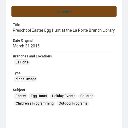
Summary
Title
Preschool Easter Egg Hunt at the La Porte Branch Library
Date Original
March 31 2015
Branches and Locations
La Porte
Type
digital image
Subject
Easter
Egg Hunts
Holiday Events
Children
Children's Programming
Outdoor Programs