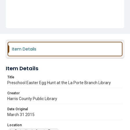
Item Details
Item Details
Title
Preschool Easter Egg Hunt at the La Porte Branch Library
Creator
Harris County Public Library
Date Original
March 31 2015
Location