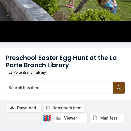
Preschool Easter Egg Hunt at the La
Porte Branch Library
La Porte Branch Library
Download
Bookmark item
Viewer
Manifest