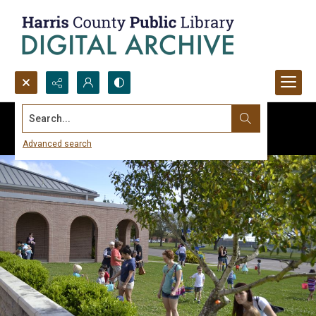
Search...
Advanced search