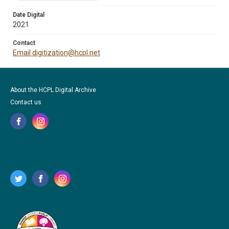
Date Digital
2021
Contact
Email digitization@hcpl.net
About the HCPL Digital Archive
Contact us