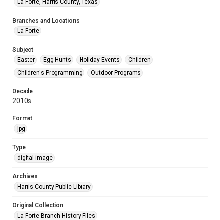
La Porte, Harris County, Texas
Branches and Locations
La Porte
Subject
Easter
Egg Hunts
Holiday Events
Children
Children's Programming
Outdoor Programs
Decade
2010s
Format
jpg
Type
digital image
Archives
Harris County Public Library
Original Collection
La Porte Branch History Files