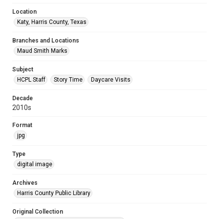
Location
Katy, Harris County, Texas
Branches and Locations
Maud Smith Marks
Subject
HCPL Staff
Story Time
Daycare Visits
Decade
2010s
Format
jpg
Type
digital image
Archives
Harris County Public Library
Original Collection