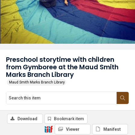
Preschool storytime with children
from Gymboree at the Maud Smith
Marks Branch Library
Maud Smith Marks Branch Library
Download
Bookmark item
Viewer
Manifest