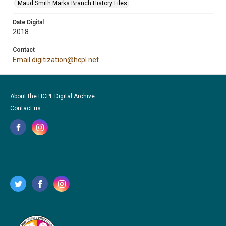
Maud Smith Marks Branch History Files
Date Digital
2018
Contact
Email digitization@hcpl.net
About the HCPL Digital Archive
Contact us