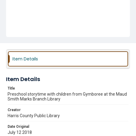
Item Details
Item Details
Title
Preschool storytime with children from Gymboree at the Maud
Smith Marks Branch Library
Creator
Harris County Public Library
Date Original
July 12 2018