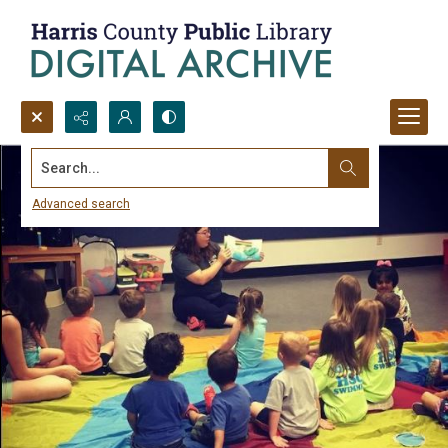
Search...
Advanced search