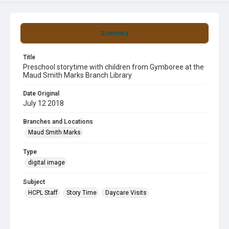
Summary
Title
Preschool storytime with children from Gymboree at the
Maud Smith Marks Branch Library
Date Original
July 12 2018
Branches and Locations
Maud Smith Marks
Type
digital image
Subject
HCPL Staff
Story Time
Daycare Visits