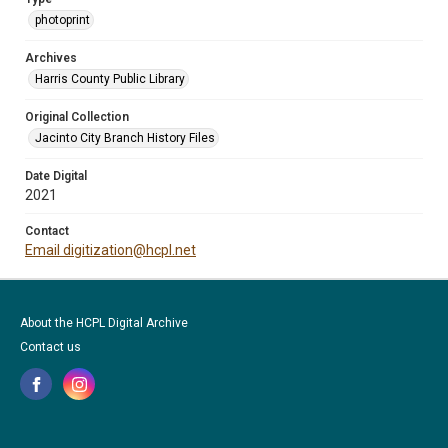
photoprint
Archives
Harris County Public Library
Original Collection
Jacinto City Branch History Files
Date Digital
2021
Contact
Email digitization@hcpl.net
About the HCPL Digital Archive
Contact us