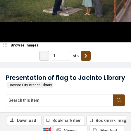
Browse Images
of
2
Presentation of flag to Jacinto Library
Jacinto City Branch Library
Download
Bookmark item
Bookmark image
Viewer
Manifest