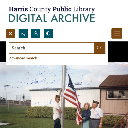
Search...
Advanced search