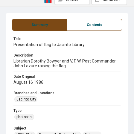
Summary
Contents
Title
Presentation of flag to Jacinto Library
Description
Librarian Dorothy Bowyer and V. F. W. Post Commander
John Lazure raising the flag.
Date Original
August 16 1986
Branches and Locations
Jacinto City
Type
photoprint
Subject