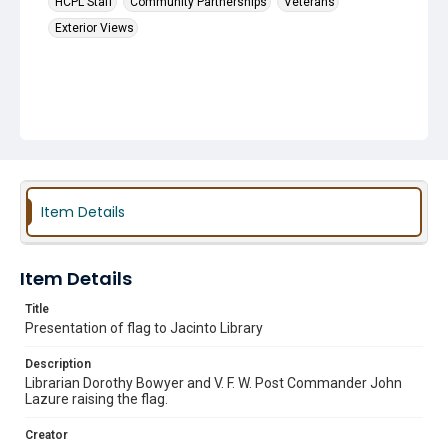
HCPL Staff
Community Partnerships
Veterans
Exterior Views
Item Details
Item Details
Title
Presentation of flag to Jacinto Library
Description
Librarian Dorothy Bowyer and V. F. W. Post Commander John
Lazure raising the flag.
Creator