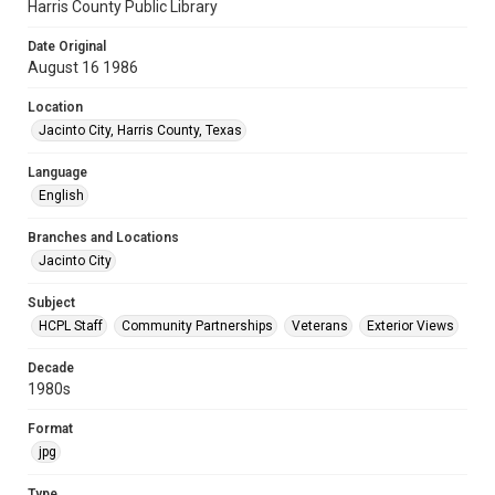
Harris County Public Library
Date Original
August 16 1986
Location
Jacinto City, Harris County, Texas
Language
English
Branches and Locations
Jacinto City
Subject
HCPL Staff
Community Partnerships
Veterans
Exterior Views
Decade
1980s
Format
jpg
Type