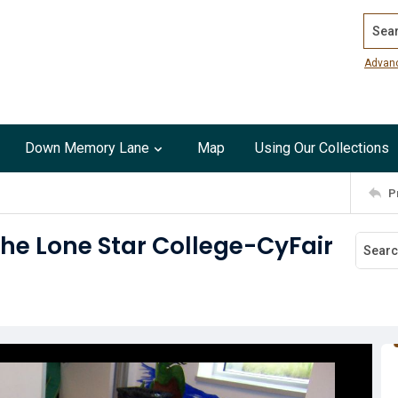
Search
Advan
Down Memory Lane
Map
Using Our Collections
P
he Lone Star College-CyFair