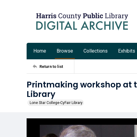
Home
Browse
Collections
Exhibits
Return to list
Printmaking workshop at t
Library
Lone Star College-CyFair Library