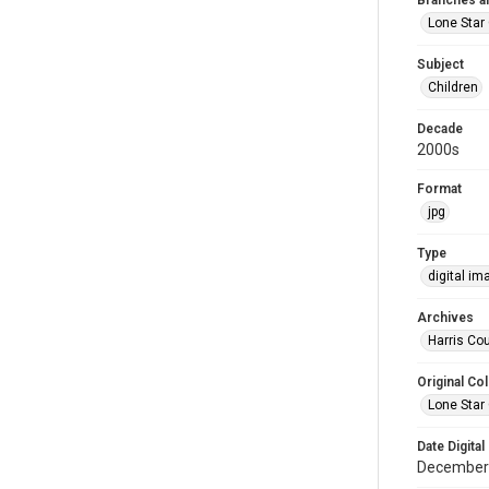
Branches a
Lone Star 
Subject
Children
Decade
2000s
Format
jpg
Type
digital im
Archives
Harris Cou
Original Col
Lone Star 
Date Digital
December