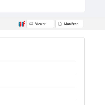
Viewer
Manifest