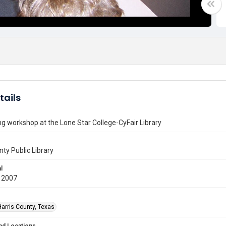
tails
g workshop at the Lone Star College-CyFair Library
nty Public Library
l
 2007
Harris County, Texas