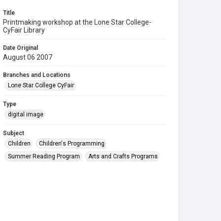
Title
Printmaking workshop at the Lone Star College-
CyFair Library
Date Original
August 06 2007
Branches and Locations
Lone Star College CyFair
Type
digital image
Subject
Children
Children's Programming
Summer Reading Program
Arts and Crafts Programs