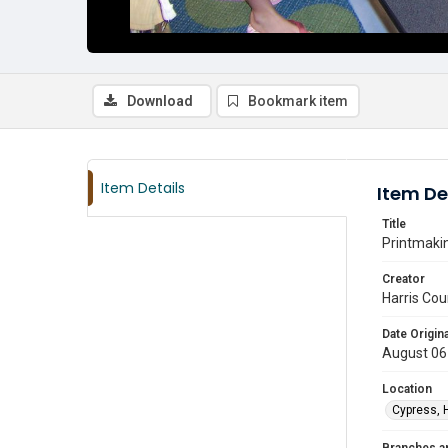
Download
Bookmark item
Item Details
Item De
Title
Printmakin
Creator
Harris Cou
Date Origina
August 06
Location
Cypress, 