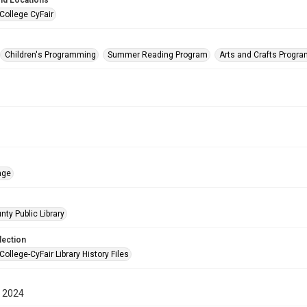
nd Locations
College CyFair
Children's Programming
Summer Reading Program
Arts and Crafts Progr
age
nty Public Library
lection
College-CyFair Library History Files
 2024