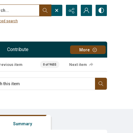
...
ced search
Contribute
More
revious item
Next item
0 of 9655
Summary