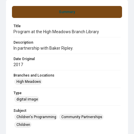
Summary
Title
Program at the High Meadows Branch Library
Description
In partnership with Baker Ripley.
Date Original
2017
Branches and Locations
High Meadows
Type
digital image
Subject
Children's Programming
Community Partnerships
Children