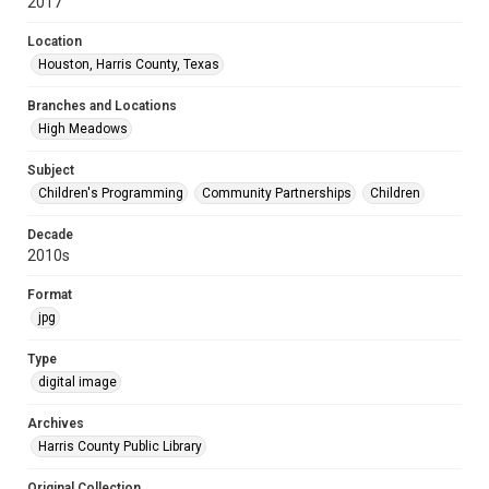
2017
Location
Houston, Harris County, Texas
Branches and Locations
High Meadows
Subject
Children's Programming
Community Partnerships
Children
Decade
2010s
Format
jpg
Type
digital image
Archives
Harris County Public Library
Original Collection