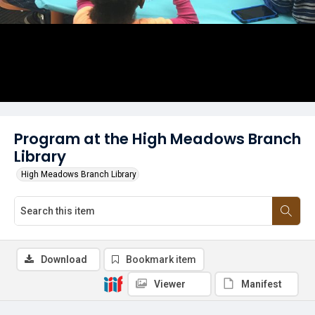
Program at the High Meadows Branch
Library
High Meadows Branch Library
Download
Bookmark item
Viewer
Manifest