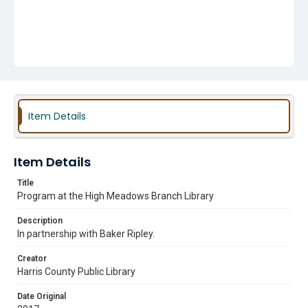
Item Details
Item Details
Title
Program at the High Meadows Branch Library
Description
In partnership with Baker Ripley.
Creator
Harris County Public Library
Date Original