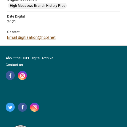
High Meadows Branch History Files
Date Digital
2021
Contact
Email digitization@hcpl.net
About the HCPL Digital Archive
Contact us