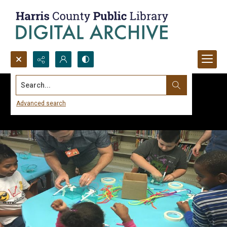
Search...
Advanced search