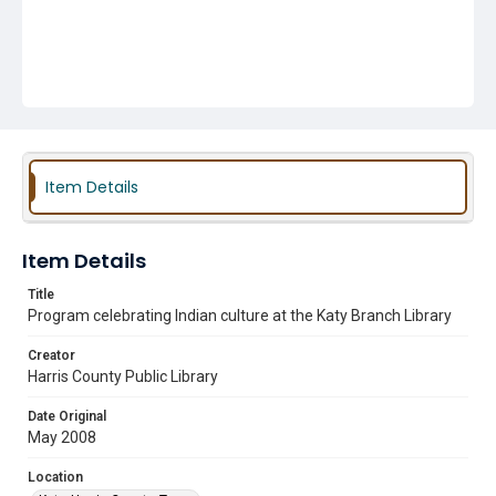
Item Details
Item Details
Title
Program celebrating Indian culture at the Katy Branch Library
Creator
Harris County Public Library
Date Original
May 2008
Location