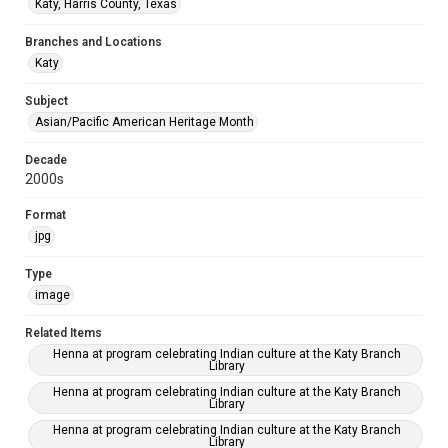
Katy, Harris County, Texas
Branches and Locations
Katy
Subject
Asian/Pacific American Heritage Month
Decade
2000s
Format
jpg
Type
image
Related Items
Henna at program celebrating Indian culture at the Katy Branch
Library
Henna at program celebrating Indian culture at the Katy Branch
Library
Henna at program celebrating Indian culture at the Katy Branch
Library