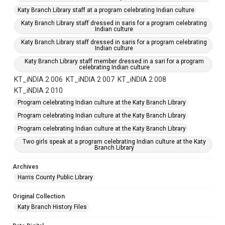
Katy Branch Library staff at a program celebrating Indian culture
Katy Branch Library staff dressed in saris for a program celebrating
Indian culture
Katy Branch Library staff dressed in saris for a program celebrating
Indian culture
Katy Branch Library staff member dressed in a sari for a program
celebrating Indian culture
KT_iNDIA 2 006
KT_iNDIA 2 007
KT_iNDIA 2 008
KT_iNDIA 2 010
Program celebrating Indian culture at the Katy Branch Library
Program celebrating Indian culture at the Katy Branch Library
Program celebrating Indian culture at the Katy Branch Library
Two girls speak at a program celebrating Indian culture at the Katy
Branch Library
Archives
Harris County Public Library
Original Collection
Katy Branch History Files