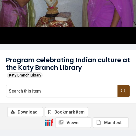
Program celebrating Indian culture at
the Katy Branch Library
Katy Branch Library
Download
Bookmark item
Viewer
Manifest