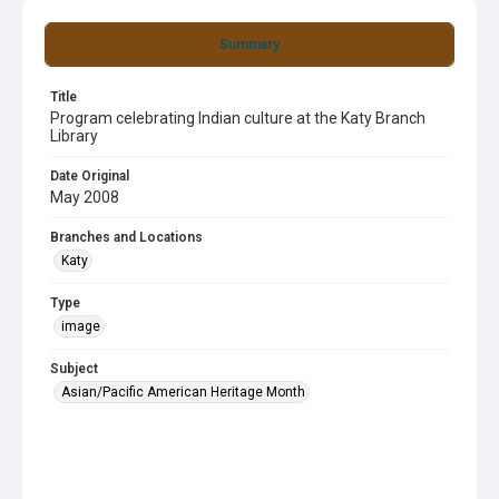
Summary
Title
Program celebrating Indian culture at the Katy Branch
Library
Date Original
May 2008
Branches and Locations
Katy
Type
image
Subject
Asian/Pacific American Heritage Month