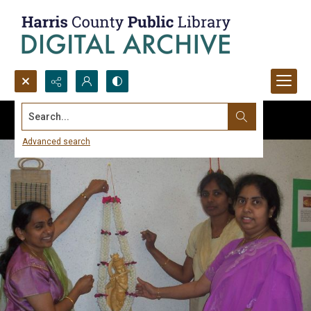
Search...
Advanced search