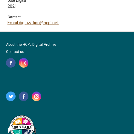
Date Digital
2021
Contact
Email digitization@hcpl.net
About the HCPL Digital Archive
Contact us