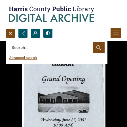
Search...
Advanced search