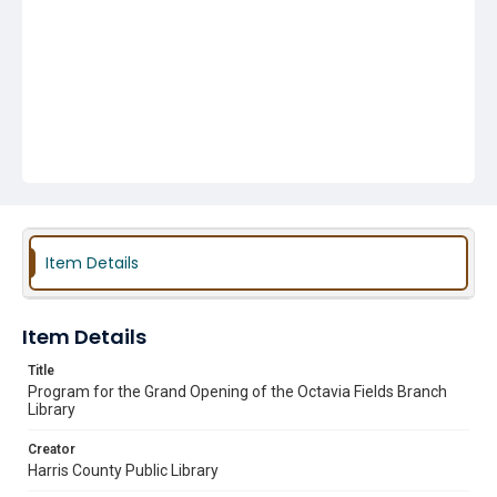
Item Details
Item Details
Title
Program for the Grand Opening of the Octavia Fields Branch
Library
Creator
Harris County Public Library