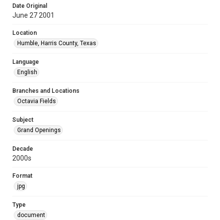
Date Original
June 27 2001
Location
Humble, Harris County, Texas
Language
English
Branches and Locations
Octavia Fields
Subject
Grand Openings
Decade
2000s
Format
jpg
Type
document