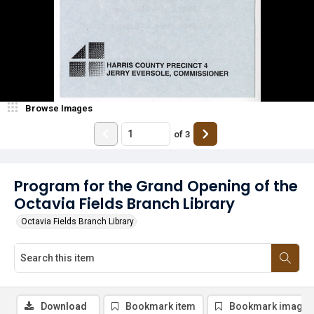
Browse Images
of
3
Program for the Grand Opening of the
Octavia Fields Branch Library
Octavia Fields Branch Library
Download
Bookmark item
Bookmark image