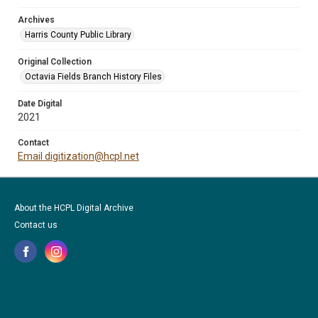
Archives
Harris County Public Library
Original Collection
Octavia Fields Branch History Files
Date Digital
2021
Contact
Email digitization@hcpl.net
About the HCPL Digital Archive
Contact us