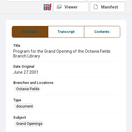
Viewer
Manifest
Summary
Transcript
Contents
Title
Program for the Grand Opening of the Octavia Fields
Branch Library
Date Original
June 27 2001
Branches and Locations
Octavia Fields
Type
document
Subject
Grand Openings