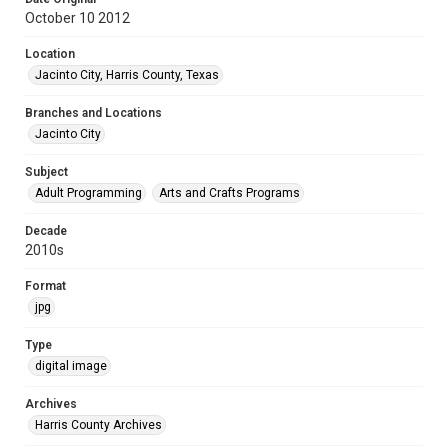
October 10 2012
Location
Jacinto City, Harris County, Texas
Branches and Locations
Jacinto City
Subject
Adult Programming
Arts and Crafts Programs
Decade
2010s
Format
jpg
Type
digital image
Archives
Harris County Archives