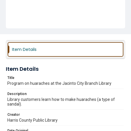
Item Details
Item Details
Title
Program on huaraches at the Jacinto City Branch Library
Description
Library customers learn how to make huaraches (a type of
sandal).
Creator
Harris County Public Library
Date Original