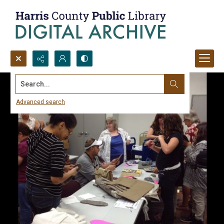
Search...
Advanced search