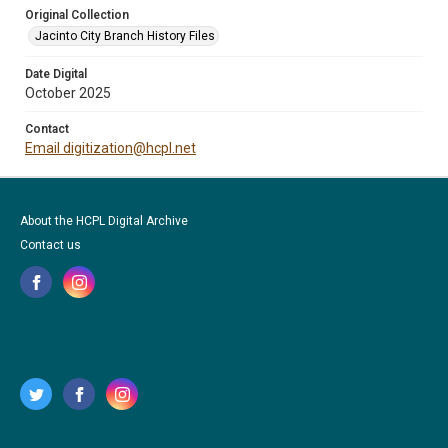
Original Collection
Jacinto City Branch History Files
Date Digital
October 2025
Contact
Email digitization@hcpl.net
About the HCPL Digital Archive
Contact us