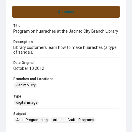
Summary
Title
Program on huaraches at the Jacinto City Branch Library
Description
Library customers learn how to make huaraches (a type
of sandal).
Date Original
October 10 2012
Branches and Locations
Jacinto City
Type
digital image
Subject
Adult Programming
Arts and Crafts Programs