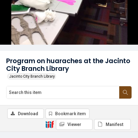
Program on huaraches at the Jacinto
City Branch Library
Jacinto City Branch Library
Download
Bookmark item
Viewer
Manifest