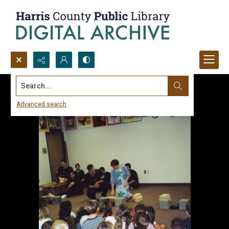
Search...
Advanced search