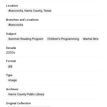
Location
Atascocita, Harris County, Texas
Branches and Locations
Atascocita
Subject
Summer Reading Program
Children's Programming
Martial Arts
Decade
2000s
Format
jpg
Type
image
Archives
Harris County Public Library
Original Collection