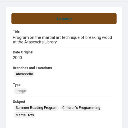
Summary
Title
Program on the martial art technique of breaking wood
at the Atascocita Library
Date Original
2000
Branches and Locations
Atascocita
Type
image
Subject
Summer Reading Program
Children's Programming
Martial Arts