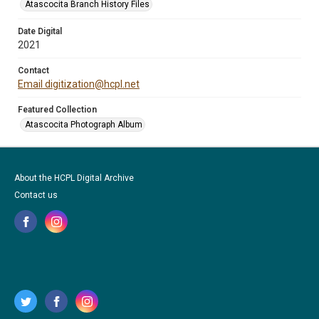
Atascocita Branch History Files
Date Digital
2021
Contact
Email digitization@hcpl.net
Featured Collection
Atascocita Photograph Album
About the HCPL Digital Archive
Contact us