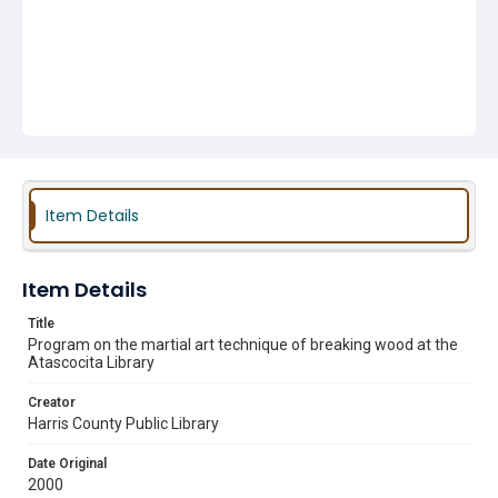
Item Details
Item Details
Title
Program on the martial art technique of breaking wood at the
Atascocita Library
Creator
Harris County Public Library
Date Original
2000