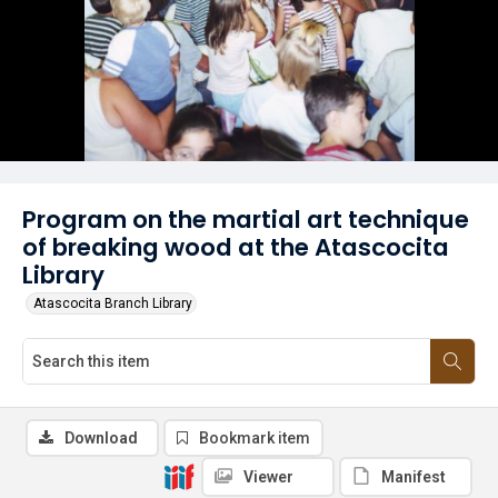
Program on the martial art technique
of breaking wood at the Atascocita
Library
Atascocita Branch Library
Download
Bookmark item
Viewer
Manifest