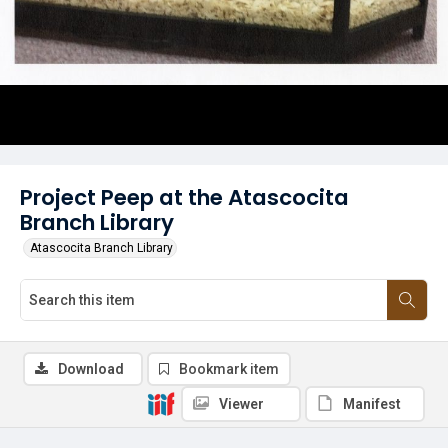
Project Peep at the Atascocita
Branch Library
Atascocita Branch Library
Download
Bookmark item
Viewer
Manifest