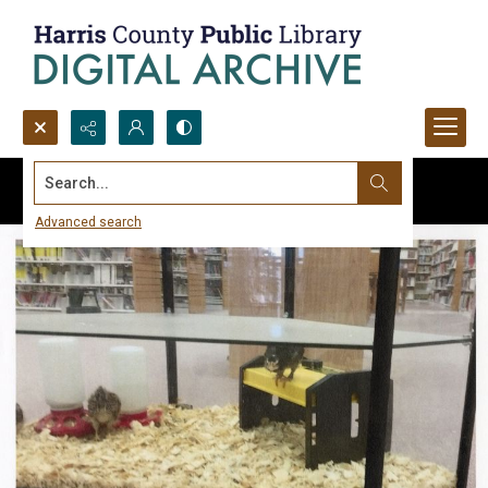
Search...
Advanced search