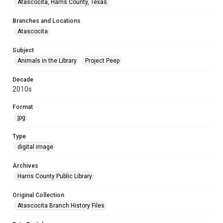
Atascocita, Harris County, Texas
Branches and Locations
Atascocita
Subject
Animals in the Library
Project Peep
Decade
2010s
Format
jpg
Type
digital image
Archives
Harris County Public Library
Original Collection
Atascocita Branch History Files