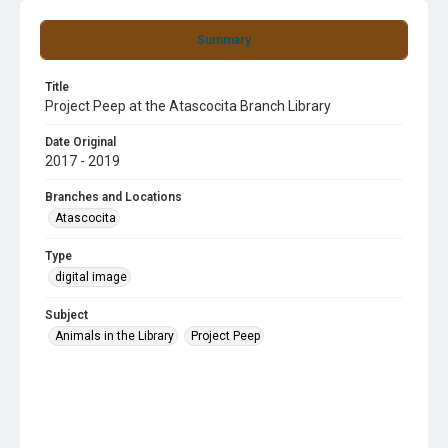
Summary
Title
Project Peep at the Atascocita Branch Library
Date Original
2017 - 2019
Branches and Locations
Atascocita
Type
digital image
Subject
Animals in the Library
Project Peep