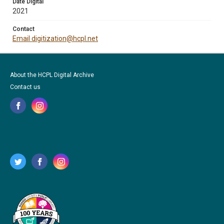
Date Digital
2021
Contact
Email digitization@hcpl.net
About the HCPL Digital Archive
Contact us