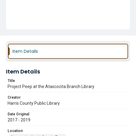
Item Details
Item Details
Title
Project Peep at the Atascocita Branch Library
Creator
Harris County Public Library
Date Original
2017 - 2019
Location