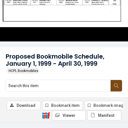
Proposed Bookmobile Schedule,
January 1, 1999 - April 30, 1999
HCPL Bookmobiles
Download
Bookmark item
Bookmark image
Viewer
Manifest