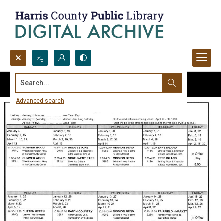
Search...
Advanced search