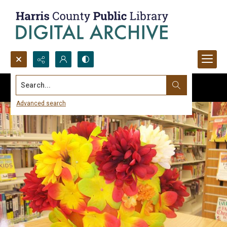
Search...
Advanced search