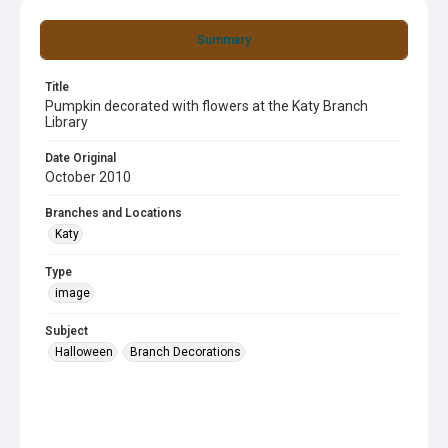
Summary
Title
Pumpkin decorated with flowers at the Katy Branch
Library
Date Original
October 2010
Branches and Locations
Katy
Type
image
Subject
Halloween
Branch Decorations