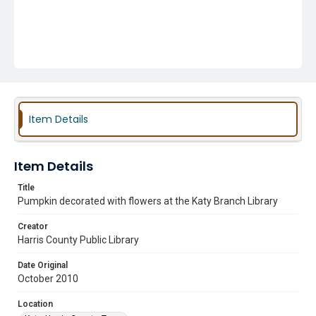
Item Details
Item Details
Title
Pumpkin decorated with flowers at the Katy Branch Library
Creator
Harris County Public Library
Date Original
October 2010
Location