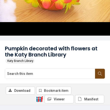
Pumpkin decorated with flowers at
the Katy Branch Library
Katy Branch Library
Download
Bookmark item
Viewer
Manifest