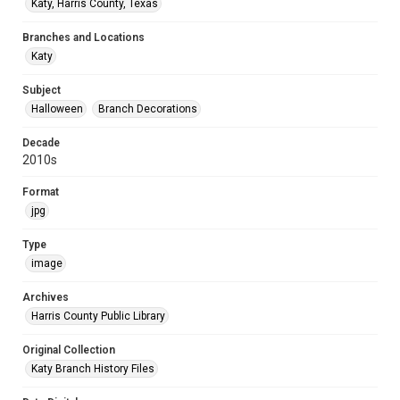
Katy, Harris County, Texas
Branches and Locations
Katy
Subject
Halloween
Branch Decorations
Decade
2010s
Format
jpg
Type
image
Archives
Harris County Public Library
Original Collection
Katy Branch History Files