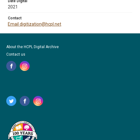
Date Digital
2021
Contact
Email digitization@hcpl.net
About the HCPL Digital Archive
Contact us